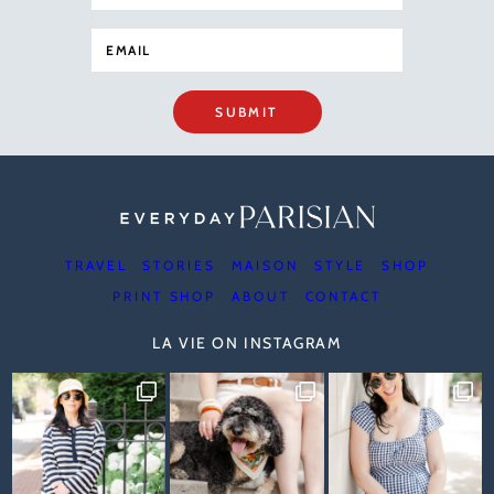
SUBMIT
TRAVEL
STORIES
MAISON
STYLE
SHOP
PRINT SHOP
ABOUT
CONTACT
LA VIE ON INSTAGRAM