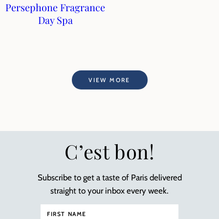
Persephone Fragrance
Day Spa
VIEW MORE
C’est bon!
Subscribe to get a taste of Paris delivered
straight to your inbox every week.