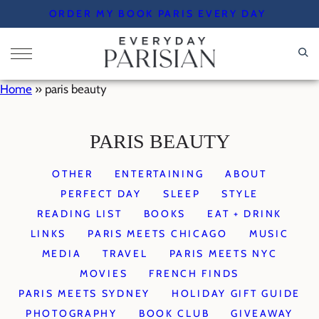
Skip
ORDER MY BOOK PARIS EVERY DAY
to
content
Home
»
paris beauty
PARIS BEAUTY
OTHER
ENTERTAINING
ABOUT
PERFECT DAY
SLEEP
STYLE
READING LIST
BOOKS
EAT + DRINK
LINKS
PARIS MEETS CHICAGO
MUSIC
MEDIA
TRAVEL
PARIS MEETS NYC
MOVIES
FRENCH FINDS
PARIS MEETS SYDNEY
HOLIDAY GIFT GUIDE
PHOTOGRAPHY
BOOK CLUB
GIVEAWAY