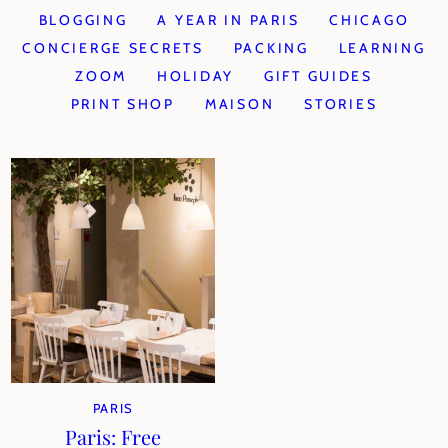
BLOGGING
A YEAR IN PARIS
CHICAGO
CONCIERGE SECRETS
PACKING
LEARNING
ZOOM
HOLIDAY
GIFT GUIDES
PRINT SHOP
MAISON
STORIES
PARIS
Paris: Free