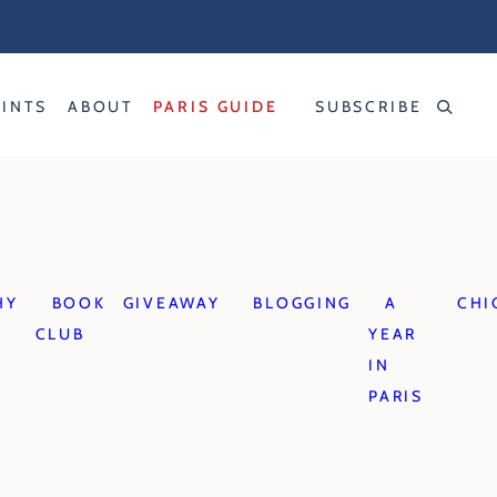
RINTS
ABOUT
PARIS GUIDE
SUBSCRIBE
HY
BOOK
GIVEAWAY
BLOGGING
A
CHI
CLUB
YEAR
IN
PARIS