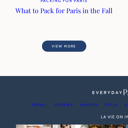
PACKING FOR PARIS
What to Pack for Paris in the Fall
VIEW MORE
TRAVEL
STORIES
MAISON
STYLE
S
LA VIE ON 