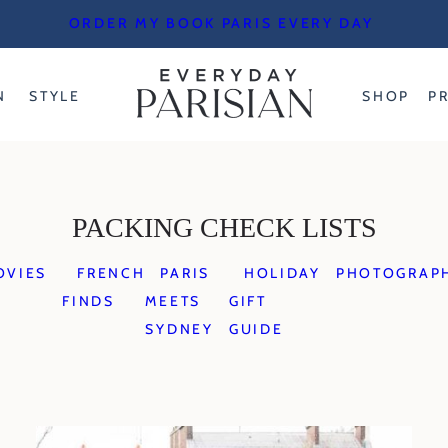
ORDER MY BOOK PARIS EVERY DAY
N
STYLE
SHOP
P
PACKING CHECK LISTS
OVIES
FRENCH
PARIS
HOLIDAY
PHOTOGRAP
FINDS
MEETS
GIFT
SYDNEY
GUIDE