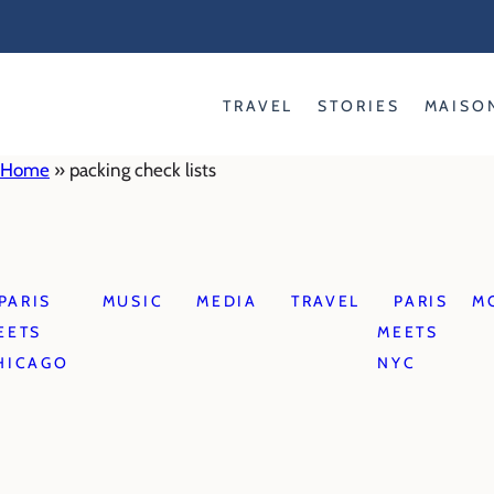
Skip
to
content
TRAVEL
STORIES
MAISO
Home
»
packing check lists
PARIS
MUSIC
MEDIA
TRAVEL
PARIS
M
EETS
MEETS
HICAGO
NYC