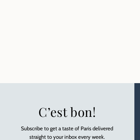
C’est bon!
Subscribe to get a taste of Paris delivered
straight to your inbox every week.