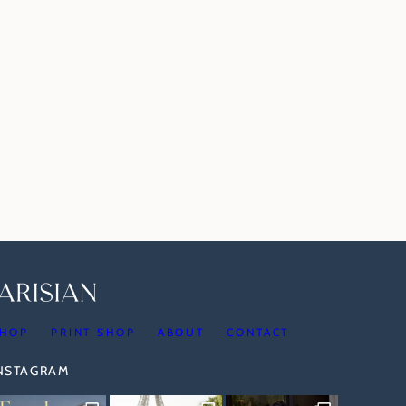
HOP
PRINT SHOP
ABOUT
CONTACT
INSTAGRAM