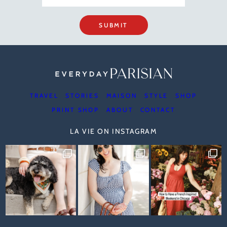
SUBMIT
TRAVEL
STORIES
MAISON
STYLE
SHOP
PRINT SHOP
ABOUT
CONTACT
LA VIE ON INSTAGRAM