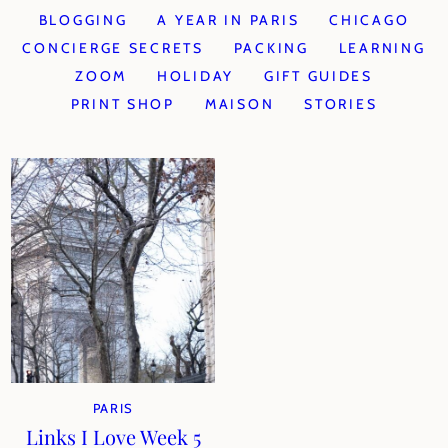
BLOGGING
A YEAR IN PARIS
CHICAGO
CONCIERGE SECRETS
PACKING
LEARNING
ZOOM
HOLIDAY
GIFT GUIDES
PRINT SHOP
MAISON
STORIES
PARIS
Links I Love Week 5