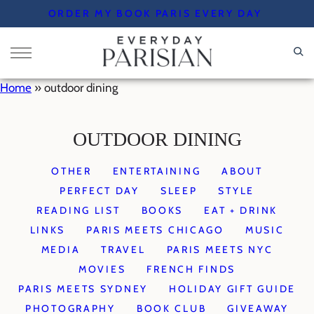
Skip
ORDER MY BOOK PARIS EVERY DAY
to
content
Home
»
outdoor dining
OUTDOOR DINING
OTHER
ENTERTAINING
ABOUT
PERFECT DAY
SLEEP
STYLE
READING LIST
BOOKS
EAT + DRINK
LINKS
PARIS MEETS CHICAGO
MUSIC
MEDIA
TRAVEL
PARIS MEETS NYC
MOVIES
FRENCH FINDS
PARIS MEETS SYDNEY
HOLIDAY GIFT GUIDE
PHOTOGRAPHY
BOOK CLUB
GIVEAWAY