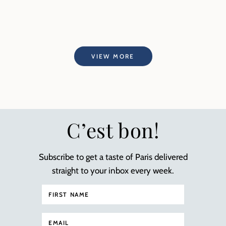
VIEW MORE
C’est bon!
Subscribe to get a taste of Paris delivered
straight to your inbox every week.