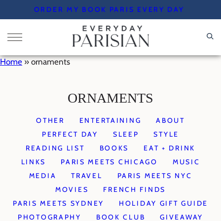
Skip
ORDER MY BOOK PARIS EVERY DAY
to
content
Home
»
ornaments
ORNAMENTS
OTHER
ENTERTAINING
ABOUT
PERFECT DAY
SLEEP
STYLE
READING LIST
BOOKS
EAT + DRINK
LINKS
PARIS MEETS CHICAGO
MUSIC
MEDIA
TRAVEL
PARIS MEETS NYC
MOVIES
FRENCH FINDS
PARIS MEETS SYDNEY
HOLIDAY GIFT GUIDE
PHOTOGRAPHY
BOOK CLUB
GIVEAWAY