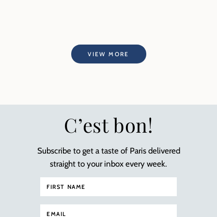
VIEW MORE
C’est bon!
Subscribe to get a taste of Paris delivered
straight to your inbox every week.