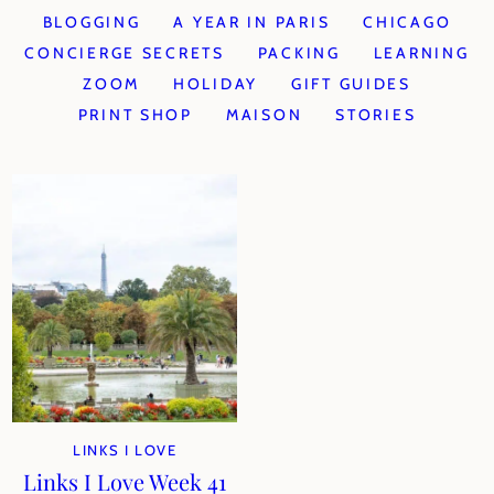
BLOGGING
A YEAR IN PARIS
CHICAGO
CONCIERGE SECRETS
PACKING
LEARNING
ZOOM
HOLIDAY
GIFT GUIDES
PRINT SHOP
MAISON
STORIES
LINKS I LOVE
Links I Love Week 41