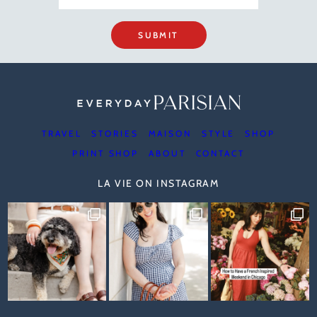
SUBMIT
TRAVEL
STORIES
MAISON
STYLE
SHOP
PRINT SHOP
ABOUT
CONTACT
LA VIE ON INSTAGRAM