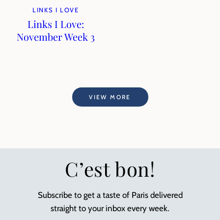
LINKS I LOVE
Links I Love:
November Week 3
VIEW MORE
C’est bon!
Subscribe to get a taste of Paris delivered
straight to your inbox every week.