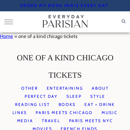
Skip
ORDER MY BOOK PARIS EVERY DAY
to
content
Home
»
one of a kind chicago tickets
ONE OF A KIND CHICAGO
TICKETS
OTHER
ENTERTAINING
ABOUT
PERFECT DAY
SLEEP
STYLE
READING LIST
BOOKS
EAT + DRINK
LINKS
PARIS MEETS CHICAGO
MUSIC
MEDIA
TRAVEL
PARIS MEETS NYC
MOVIES
FRENCH FINDS