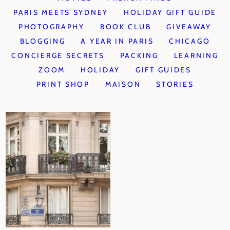
PARIS MEETS SYDNEY
HOLIDAY GIFT GUIDE
PHOTOGRAPHY
BOOK CLUB
GIVEAWAY
BLOGGING
A YEAR IN PARIS
CHICAGO
CONCIERGE SECRETS
PACKING
LEARNING
ZOOM
HOLIDAY
GIFT GUIDES
PRINT SHOP
MAISON
STORIES