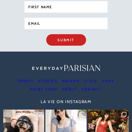
SUBMIT
TRAVEL
STORIES
MAISON
STYLE
SHOP
PRINT SHOP
ABOUT
CONTACT
LA VIE ON INSTAGRAM