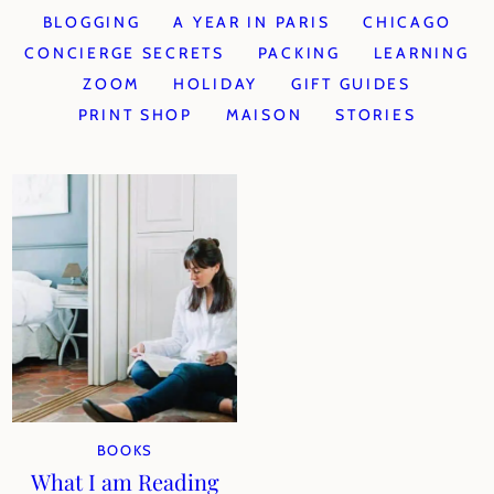
BLOGGING
A YEAR IN PARIS
CHICAGO
CONCIERGE SECRETS
PACKING
LEARNING
ZOOM
HOLIDAY
GIFT GUIDES
PRINT SHOP
MAISON
STORIES
BOOKS
What I am Reading