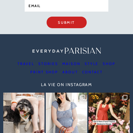
SUBMIT
TRAVEL
STORIES
MAISON
STYLE
SHOP
PRINT SHOP
ABOUT
CONTACT
LA VIE ON INSTAGRAM