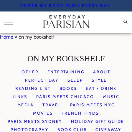
Skip
ORDER MY BOOK PARIS EVERY DAY
to
content
Home
»
on my bookshelf
ON MY BOOKSHELF
OTHER
ENTERTAINING
ABOUT
PERFECT DAY
SLEEP
STYLE
READING LIST
BOOKS
EAT + DRINK
LINKS
PARIS MEETS CHICAGO
MUSIC
MEDIA
TRAVEL
PARIS MEETS NYC
MOVIES
FRENCH FINDS
PARIS MEETS SYDNEY
HOLIDAY GIFT GUIDE
PHOTOGRAPHY
BOOK CLUB
GIVEAWAY