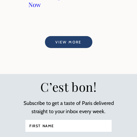
Now
VIEW MORE
C’est bon!
Subscribe to get a taste of Paris delivered
straight to your inbox every week.