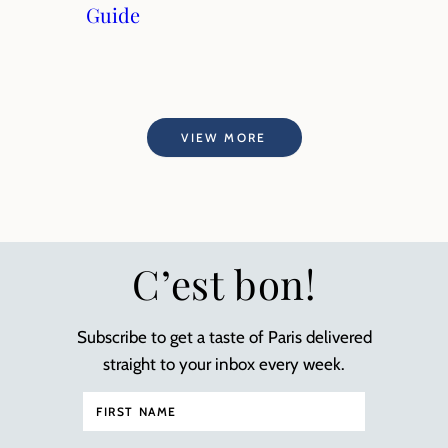
Guide
VIEW MORE
C’est bon!
Subscribe to get a taste of Paris delivered
straight to your inbox every week.