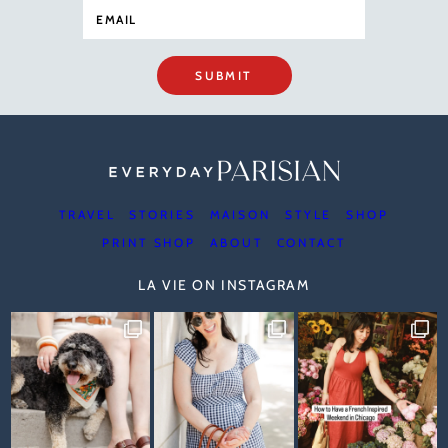
SUBMIT
TRAVEL
STORIES
MAISON
STYLE
SHOP
PRINT SHOP
ABOUT
CONTACT
LA VIE ON INSTAGRAM