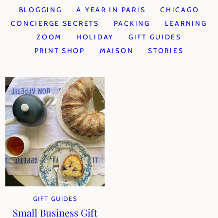
BLOGGING
A YEAR IN PARIS
CHICAGO
CONCIERGE SECRETS
PACKING
LEARNING
ZOOM
HOLIDAY
GIFT GUIDES
PRINT SHOP
MAISON
STORIES
GIFT GUIDES
Small Business Gift