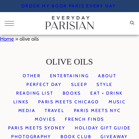
Skip
ORDER MY BOOK PARIS EVERY DAY
to
content
Home
»
olive oils
OLIVE OILS
OTHER
ENTERTAINING
ABOUT
PERFECT DAY
SLEEP
STYLE
READING LIST
BOOKS
EAT + DRINK
LINKS
PARIS MEETS CHICAGO
MUSIC
MEDIA
TRAVEL
PARIS MEETS NYC
MOVIES
FRENCH FINDS
PARIS MEETS SYDNEY
HOLIDAY GIFT GUIDE
PHOTOGRAPHY
BOOK CLUB
GIVEAWAY