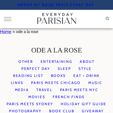
Skip
ORDER MY BOOK PARIS EVERY DAY
to
content
Home
»
ode a la rose
ODE A LA ROSE
OTHER
ENTERTAINING
ABOUT
PERFECT DAY
SLEEP
STYLE
READING LIST
BOOKS
EAT + DRINK
LINKS
PARIS MEETS CHICAGO
MUSIC
MEDIA
TRAVEL
PARIS MEETS NYC
MOVIES
FRENCH FINDS
PARIS MEETS SYDNEY
HOLIDAY GIFT GUIDE
PHOTOGRAPHY
BOOK CLUB
GIVEAWAY