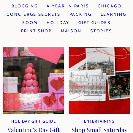
BLOGGING
A YEAR IN PARIS
CHICAGO
CONCIERGE SECRETS
PACKING
LEARNING
ZOOM
HOLIDAY
GIFT GUIDES
PRINT SHOP
MAISON
STORIES
HOLIDAY GIFT GUIDE
ENTERTAINING
Valentine’s Day Gift
Shop Small Saturday