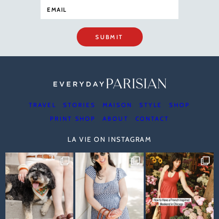
SUBMIT
TRAVEL
STORIES
MAISON
STYLE
SHOP
PRINT SHOP
ABOUT
CONTACT
LA VIE ON INSTAGRAM