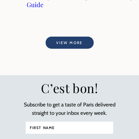
Guide
VIEW MORE
C’est bon!
Subscribe to get a taste of Paris delivered
straight to your inbox every week.