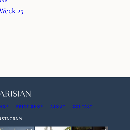
LOVE
 Week 25
HOP
PRINT SHOP
ABOUT
CONTACT
INSTAGRAM