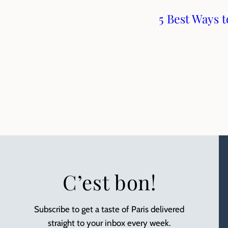
5 Best Ways 
C’est bon!
Subscribe to get a taste of Paris delivered
straight to your inbox every week.