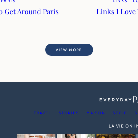
PARIS
LINKS I 
to Get Around Paris
Links I Love
VIEW MORE
TRAVEL
STORIES
MAISON
STYLE
S
LA VIE ON 