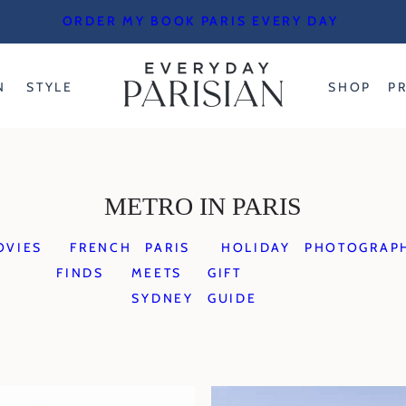
ORDER MY BOOK PARIS EVERY DAY
N
STYLE
SHOP
P
METRO IN PARIS
OVIES
FRENCH
PARIS
HOLIDAY
PHOTOGRAP
FINDS
MEETS
GIFT
SYDNEY
GUIDE