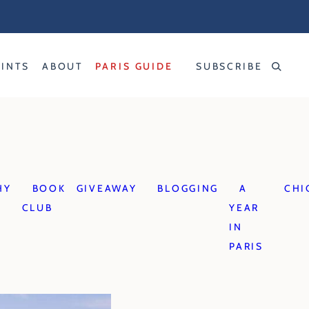
RINTS
ABOUT
PARIS GUIDE
SUBSCRIBE
HY
BOOK
GIVEAWAY
BLOGGING
A
CHI
CLUB
YEAR
IN
PARIS