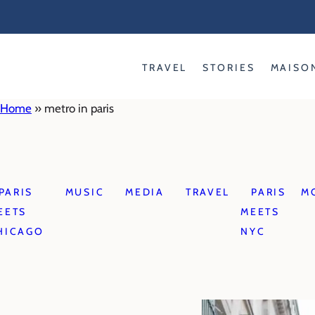
Skip
to
content
TRAVEL
STORIES
MAISO
Home
»
metro in paris
PARIS
MUSIC
MEDIA
TRAVEL
PARIS
M
EETS
MEETS
HICAGO
NYC