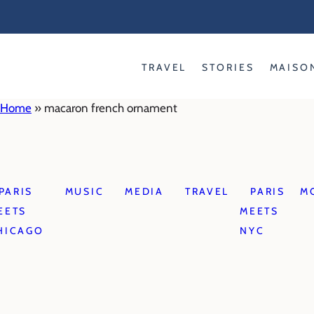
Skip
to
content
TRAVEL
STORIES
MAISO
Home
»
macaron french ornament
PARIS
MUSIC
MEDIA
TRAVEL
PARIS
M
EETS
MEETS
HICAGO
NYC