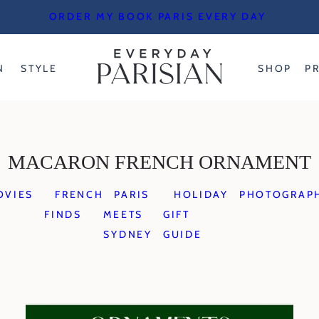
ORDER MY BOOK PARIS EVERY DAY
N
STYLE
SHOP
P
MACARON FRENCH ORNAMENT
OVIES
FRENCH
PARIS
HOLIDAY
PHOTOGRAP
FINDS
MEETS
GIFT
SYDNEY
GUIDE