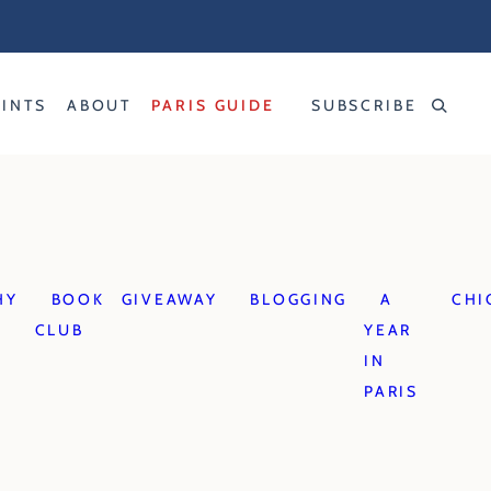
RINTS
ABOUT
PARIS GUIDE
SUBSCRIBE
HY
BOOK
GIVEAWAY
BLOGGING
A
CHI
CLUB
YEAR
IN
PARIS