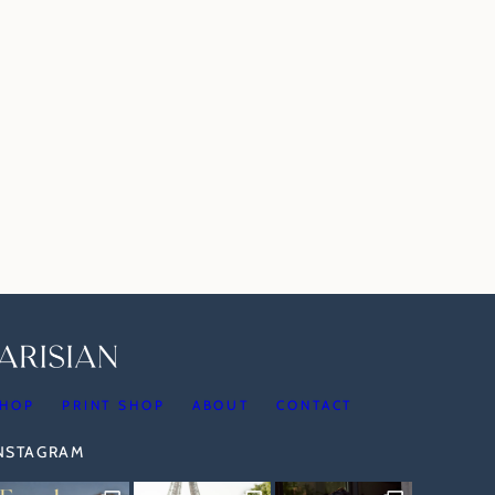
HOP
PRINT SHOP
ABOUT
CONTACT
INSTAGRAM