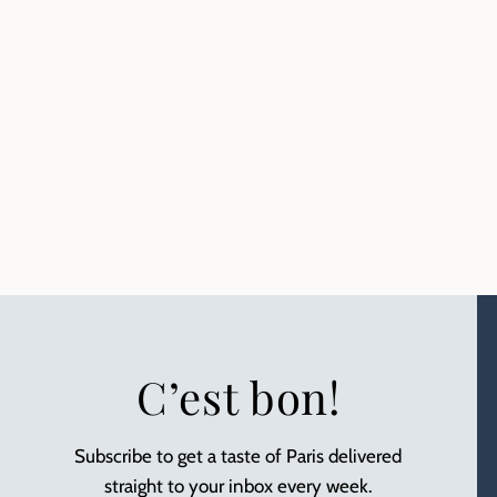
C’est bon!
Subscribe to get a taste of Paris delivered
straight to your inbox every week.