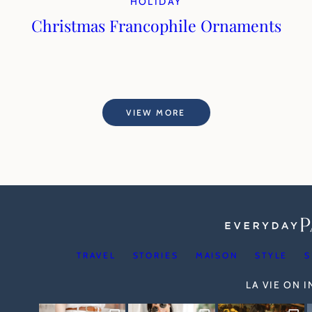
HOLIDAY
Christmas Francophile Ornaments
VIEW MORE
TRAVEL
STORIES
MAISON
STYLE
S
LA VIE ON 