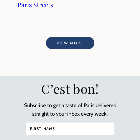
Paris Streets
VIEW MORE
C’est bon!
Subscribe to get a taste of Paris delivered
straight to your inbox every week.