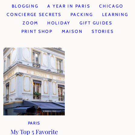
BLOGGING
A YEAR IN PARIS
CHICAGO
CONCIERGE SECRETS
PACKING
LEARNING
ZOOM
HOLIDAY
GIFT GUIDES
PRINT SHOP
MAISON
STORIES
PARIS
My Top 5 Favorite