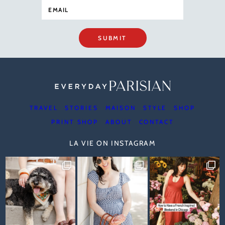
SUBMIT
TRAVEL
STORIES
MAISON
STYLE
SHOP
PRINT SHOP
ABOUT
CONTACT
LA VIE ON INSTAGRAM