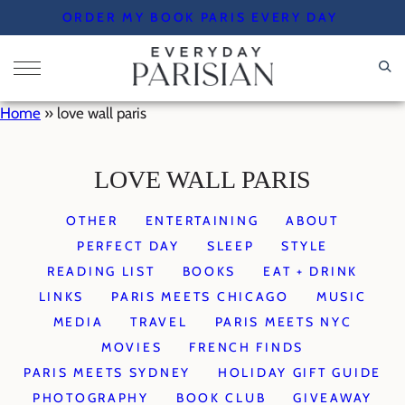
Skip
ORDER MY BOOK PARIS EVERY DAY
to
content
Home
»
love wall paris
LOVE WALL PARIS
OTHER
ENTERTAINING
ABOUT
PERFECT DAY
SLEEP
STYLE
READING LIST
BOOKS
EAT + DRINK
LINKS
PARIS MEETS CHICAGO
MUSIC
MEDIA
TRAVEL
PARIS MEETS NYC
MOVIES
FRENCH FINDS
PARIS MEETS SYDNEY
HOLIDAY GIFT GUIDE
PHOTOGRAPHY
BOOK CLUB
GIVEAWAY