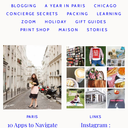
BLOGGING
A YEAR IN PARIS
CHICAGO
CONCIERGE SECRETS
PACKING
LEARNING
ZOOM
HOLIDAY
GIFT GUIDES
PRINT SHOP
MAISON
STORIES
PARIS
LINKS
10 Apps to Navigate
Instagram :