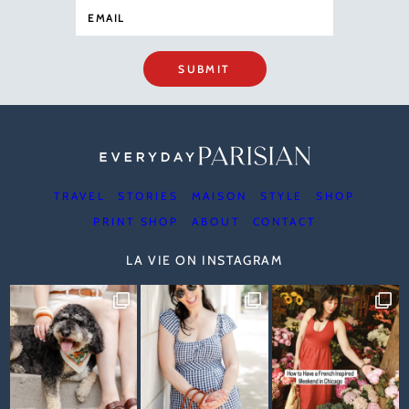
SUBMIT
TRAVEL
STORIES
MAISON
STYLE
SHOP
PRINT SHOP
ABOUT
CONTACT
LA VIE ON INSTAGRAM