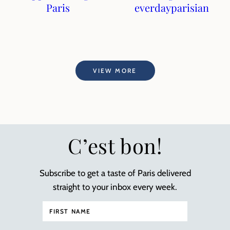
Paris
everdayparisian
VIEW MORE
C’est bon!
Subscribe to get a taste of Paris delivered
straight to your inbox every week.