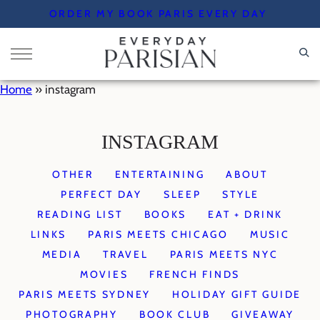
Skip
ORDER MY BOOK PARIS EVERY DAY
to
content
Home
»
instagram
INSTAGRAM
OTHER
ENTERTAINING
ABOUT
PERFECT DAY
SLEEP
STYLE
READING LIST
BOOKS
EAT + DRINK
LINKS
PARIS MEETS CHICAGO
MUSIC
MEDIA
TRAVEL
PARIS MEETS NYC
MOVIES
FRENCH FINDS
PARIS MEETS SYDNEY
HOLIDAY GIFT GUIDE
PHOTOGRAPHY
BOOK CLUB
GIVEAWAY