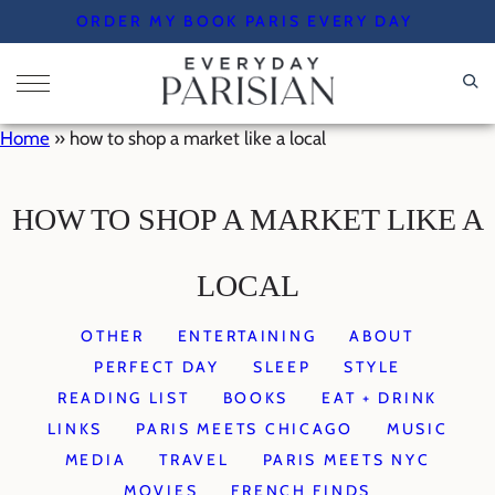
Skip
ORDER MY BOOK PARIS EVERY DAY
to
content
Home
»
how to shop a market like a local
HOW TO SHOP A MARKET LIKE A
LOCAL
OTHER
ENTERTAINING
ABOUT
PERFECT DAY
SLEEP
STYLE
READING LIST
BOOKS
EAT + DRINK
LINKS
PARIS MEETS CHICAGO
MUSIC
MEDIA
TRAVEL
PARIS MEETS NYC
MOVIES
FRENCH FINDS