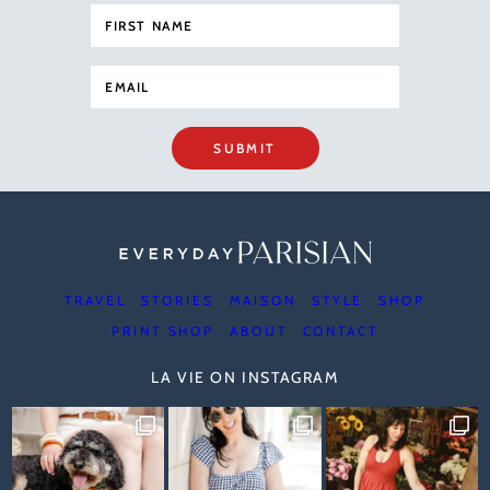
SUBMIT
TRAVEL
STORIES
MAISON
STYLE
SHOP
PRINT SHOP
ABOUT
CONTACT
LA VIE ON INSTAGRAM