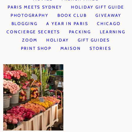
PARIS MEETS SYDNEY
HOLIDAY GIFT GUIDE
PHOTOGRAPHY
BOOK CLUB
GIVEAWAY
BLOGGING
A YEAR IN PARIS
CHICAGO
CONCIERGE SECRETS
PACKING
LEARNING
ZOOM
HOLIDAY
GIFT GUIDES
PRINT SHOP
MAISON
STORIES