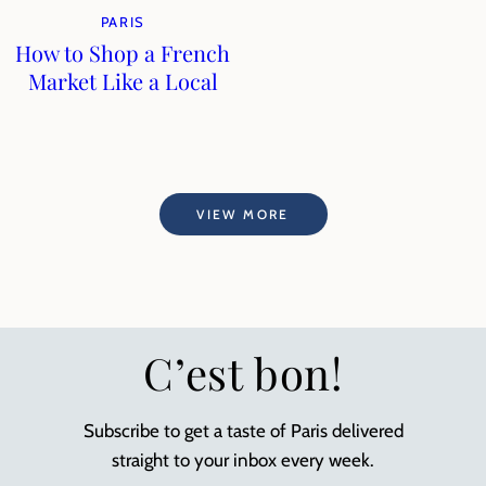
PARIS
How to Shop a French
Market Like a Local
VIEW MORE
C’est bon!
Subscribe to get a taste of Paris delivered
straight to your inbox every week.