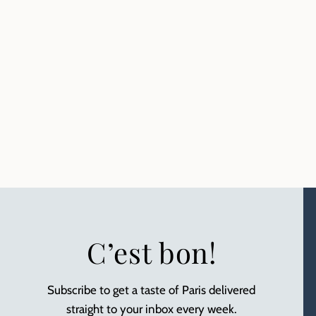
C’est bon!
Subscribe to get a taste of Paris delivered
straight to your inbox every week.