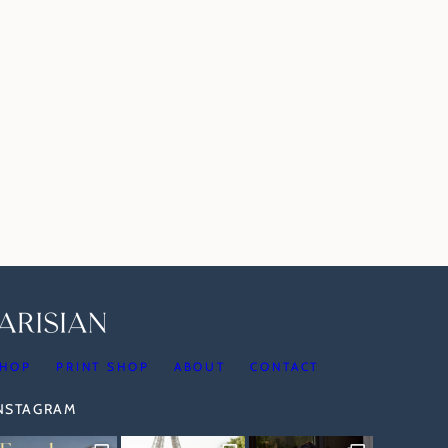
HOP
PRINT SHOP
ABOUT
CONTACT
INSTAGRAM