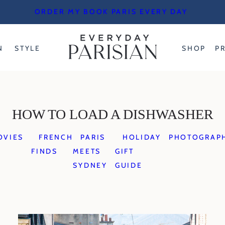
ORDER MY BOOK PARIS EVERY DAY
N
STYLE
SHOP
P
HOW TO LOAD A DISHWASHER
OVIES
FRENCH
PARIS
HOLIDAY
PHOTOGRAP
FINDS
MEETS
GIFT
SYDNEY
GUIDE