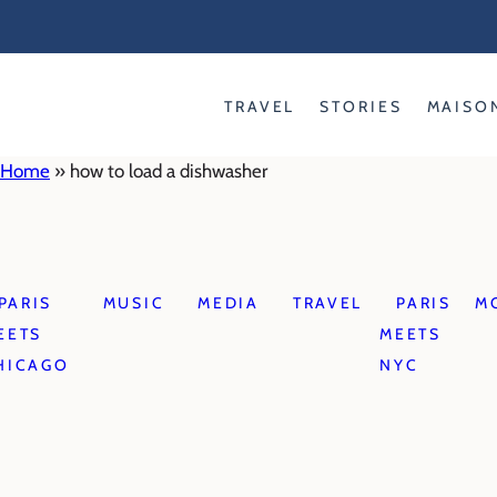
Skip
to
content
TRAVEL
STORIES
MAISO
Home
»
how to load a dishwasher
PARIS
MUSIC
MEDIA
TRAVEL
PARIS
M
EETS
MEETS
HICAGO
NYC