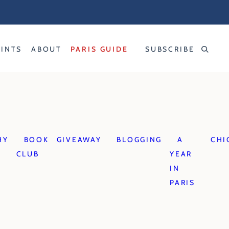
RINTS
ABOUT
PARIS GUIDE
SUBSCRIBE
HY
BOOK
GIVEAWAY
BLOGGING
A
CHI
CLUB
YEAR
IN
PARIS