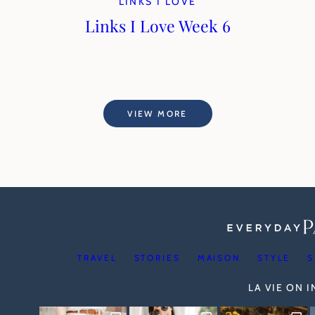
LINKS I LOVE
Links I Love Week 6
VIEW MORE
TRAVEL
STORIES
MAISON
STYLE
S
LA VIE ON 