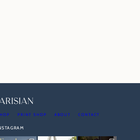
HOP
PRINT SHOP
ABOUT
CONTACT
INSTAGRAM