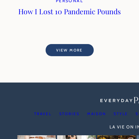
PERSONAL
How I Lost 10 Pandemic Pounds
VIEW MORE
TRAVEL
STORIES
MAISON
STYLE
S
LA VIE ON 