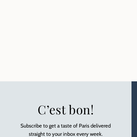
C’est bon!
Subscribe to get a taste of Paris delivered
straight to your inbox every week.