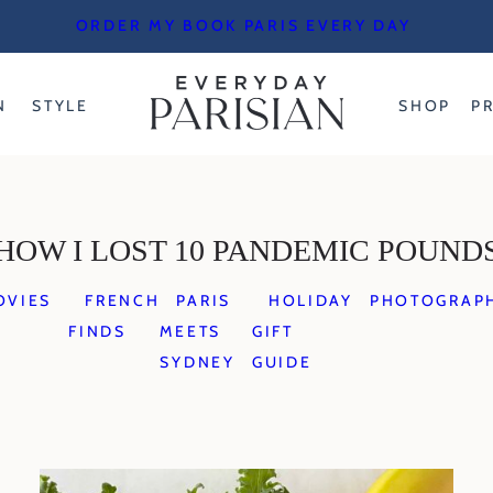
ORDER MY BOOK PARIS EVERY DAY
N
STYLE
SHOP
P
HOW I LOST 10 PANDEMIC POUND
OVIES
FRENCH
PARIS
HOLIDAY
PHOTOGRAP
FINDS
MEETS
GIFT
SYDNEY
GUIDE