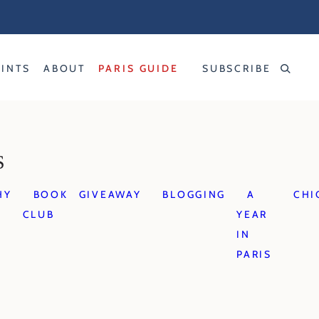
RINTS
ABOUT
PARIS GUIDE
SUBSCRIBE
S
HY
BOOK
GIVEAWAY
BLOGGING
A
CHI
CLUB
YEAR
IN
PARIS