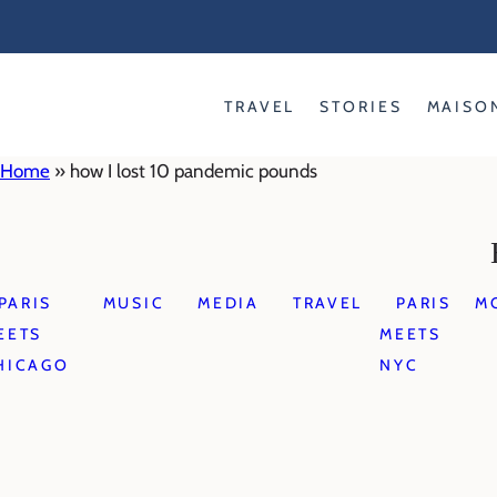
Skip
to
content
TRAVEL
STORIES
MAISO
Home
»
how I lost 10 pandemic pounds
PARIS
MUSIC
MEDIA
TRAVEL
PARIS
M
EETS
MEETS
HICAGO
NYC