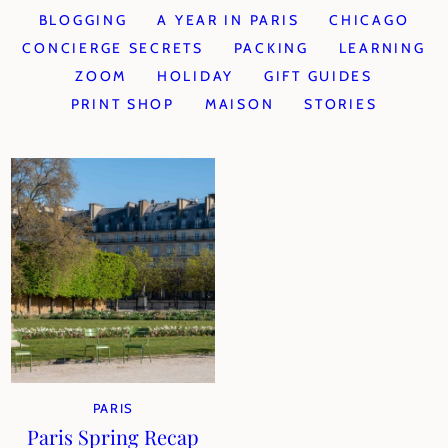
BLOGGING
A YEAR IN PARIS
CHICAGO
CONCIERGE SECRETS
PACKING
LEARNING
ZOOM
HOLIDAY
GIFT GUIDES
PRINT SHOP
MAISON
STORIES
PARIS
Paris Spring Recap