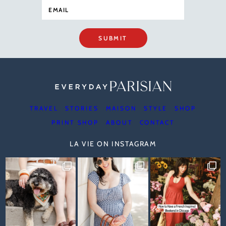
SUBMIT
TRAVEL
STORIES
MAISON
STYLE
SHOP
PRINT SHOP
ABOUT
CONTACT
LA VIE ON INSTAGRAM