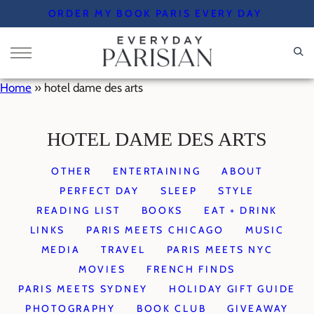
Skip
ORDER MY BOOK PARIS EVERY DAY
to
content
Home
»
hotel dame des arts
HOTEL DAME DES ARTS
OTHER
ENTERTAINING
ABOUT
PERFECT DAY
SLEEP
STYLE
READING LIST
BOOKS
EAT + DRINK
LINKS
PARIS MEETS CHICAGO
MUSIC
MEDIA
TRAVEL
PARIS MEETS NYC
MOVIES
FRENCH FINDS
PARIS MEETS SYDNEY
HOLIDAY GIFT GUIDE
PHOTOGRAPHY
BOOK CLUB
GIVEAWAY