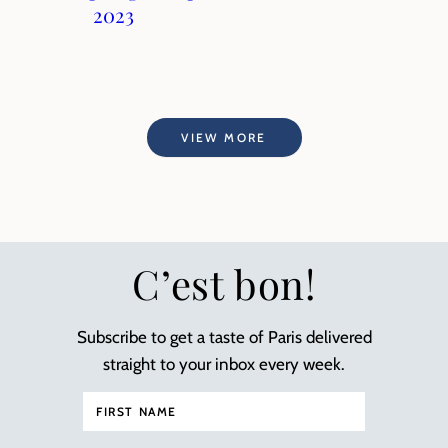
2023
VIEW MORE
C’est bon!
Subscribe to get a taste of Paris delivered
straight to your inbox every week.