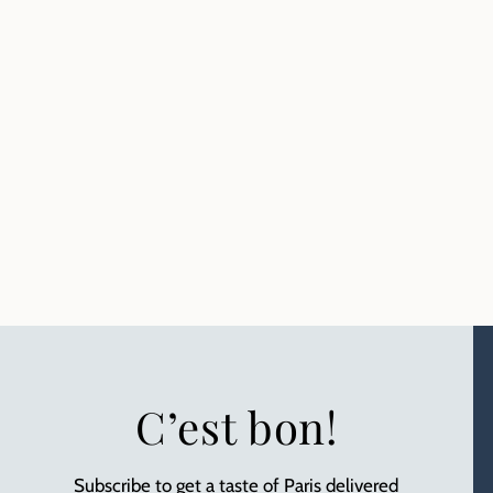
C’est bon!
Subscribe to get a taste of Paris delivered