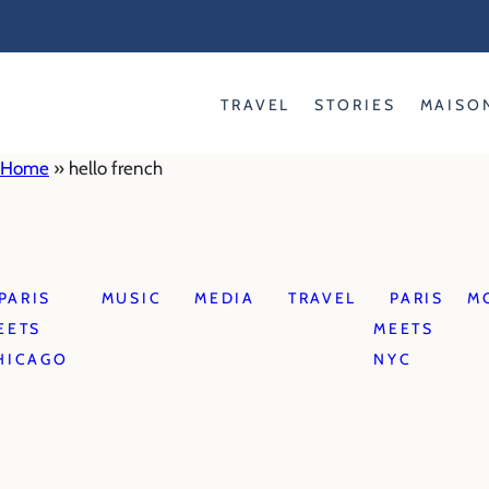
Skip
to
content
TRAVEL
STORIES
MAISO
Home
»
hello french
PARIS
MUSIC
MEDIA
TRAVEL
PARIS
M
EETS
MEETS
HICAGO
NYC