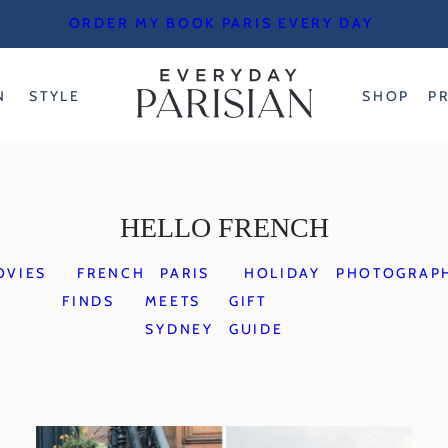
ORDER MY BOOK PARIS EVERY DAY
N
STYLE
SHOP
P
HELLO FRENCH
OVIES
FRENCH
PARIS
HOLIDAY
PHOTOGRAP
FINDS
MEETS
GIFT
SYDNEY
GUIDE