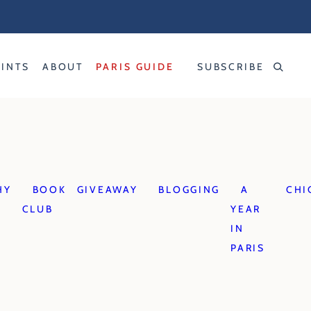
RINTS
ABOUT
PARIS GUIDE
SUBSCRIBE
HY
BOOK
GIVEAWAY
BLOGGING
A
CHI
CLUB
YEAR
IN
PARIS