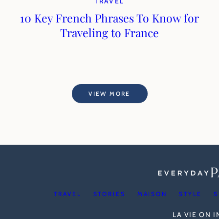
TRAVEL
10 Key French Phrases To Know for
Traveling to France
VIEW MORE
TRAVEL
STORIES
MAISON
STYLE
S
LA VIE ON 