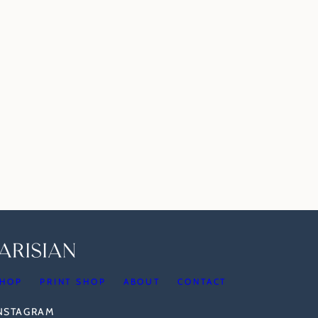
HOP
PRINT SHOP
ABOUT
CONTACT
INSTAGRAM