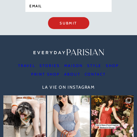
SUBMIT
TRAVEL
STORIES
MAISON
STYLE
SHOP
PRINT SHOP
ABOUT
CONTACT
LA VIE ON INSTAGRAM