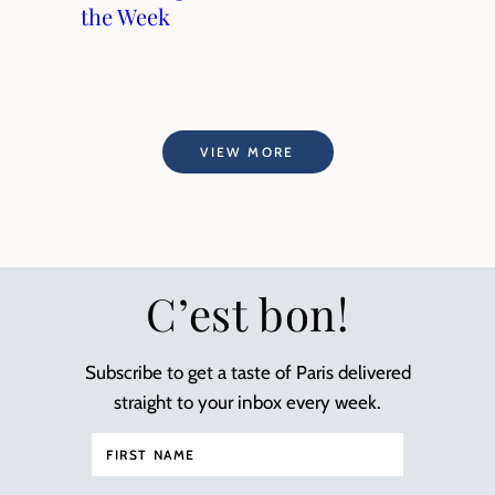
the Week
VIEW MORE
C’est bon!
Subscribe to get a taste of Paris delivered
straight to your inbox every week.