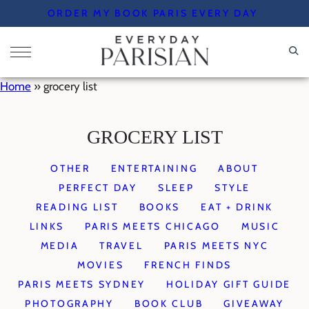
Skip
ORDER MY BOOK PARIS EVERY DAY
to
content
Home
»
grocery list
GROCERY LIST
OTHER
ENTERTAINING
ABOUT
PERFECT DAY
SLEEP
STYLE
READING LIST
BOOKS
EAT + DRINK
LINKS
PARIS MEETS CHICAGO
MUSIC
MEDIA
TRAVEL
PARIS MEETS NYC
MOVIES
FRENCH FINDS
PARIS MEETS SYDNEY
HOLIDAY GIFT GUIDE
PHOTOGRAPHY
BOOK CLUB
GIVEAWAY