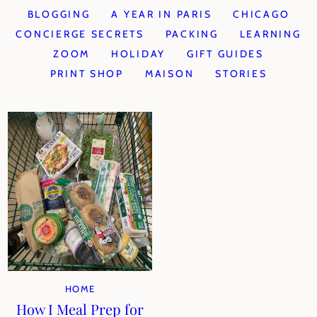
BLOGGING
A YEAR IN PARIS
CHICAGO
CONCIERGE SECRETS
PACKING
LEARNING
ZOOM
HOLIDAY
GIFT GUIDES
PRINT SHOP
MAISON
STORIES
HOME
How I Meal Prep for