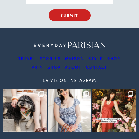
SUBMIT
TRAVEL
STORIES
MAISON
STYLE
SHOP
PRINT SHOP
ABOUT
CONTACT
LA VIE ON INSTAGRAM