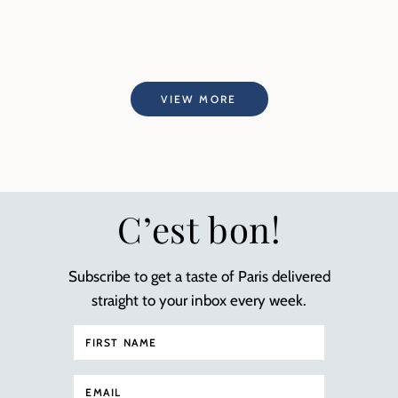
VIEW MORE
C’est bon!
Subscribe to get a taste of Paris delivered
straight to your inbox every week.