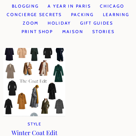
BLOGGING
A YEAR IN PARIS
CHICAGO
CONCIERGE SECRETS
PACKING
LEARNING
ZOOM
HOLIDAY
GIFT GUIDES
PRINT SHOP
MAISON
STORIES
STYLE
Winter Coat Edit