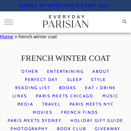
Skip
ORDER MY BOOK PARIS EVERY DAY
to
content
Home
»
french winter coat
FRENCH WINTER COAT
OTHER
ENTERTAINING
ABOUT
PERFECT DAY
SLEEP
STYLE
READING LIST
BOOKS
EAT + DRINK
LINKS
PARIS MEETS CHICAGO
MUSIC
MEDIA
TRAVEL
PARIS MEETS NYC
MOVIES
FRENCH FINDS
PARIS MEETS SYDNEY
HOLIDAY GIFT GUIDE
PHOTOGRAPHY
BOOK CLUB
GIVEAWAY