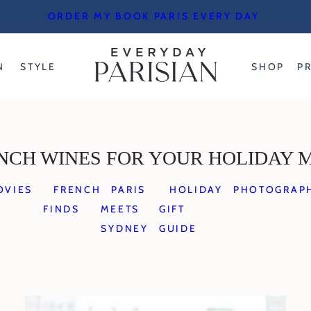
ORDER MY BOOK PARIS EVERY DAY
N
STYLE
SHOP
P
NCH WINES FOR YOUR HOLIDAY 
OVIES
FRENCH
PARIS
HOLIDAY
PHOTOGRAP
FINDS
MEETS
GIFT
SYDNEY
GUIDE