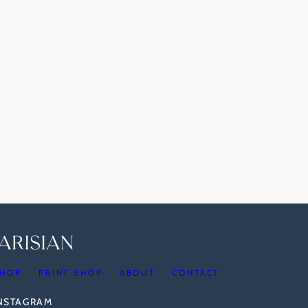
HOP
PRINT SHOP
ABOUT
CONTACT
INSTAGRAM