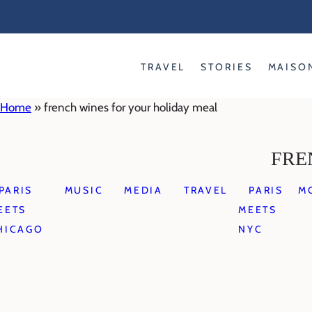
Skip
to
content
TRAVEL
STORIES
MAISO
Home
»
french wines for your holiday meal
FRE
PARIS
MUSIC
MEDIA
TRAVEL
PARIS
M
EETS
MEETS
HICAGO
NYC