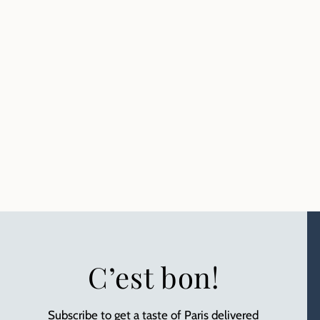
C’est bon!
Subscribe to get a taste of Paris delivered