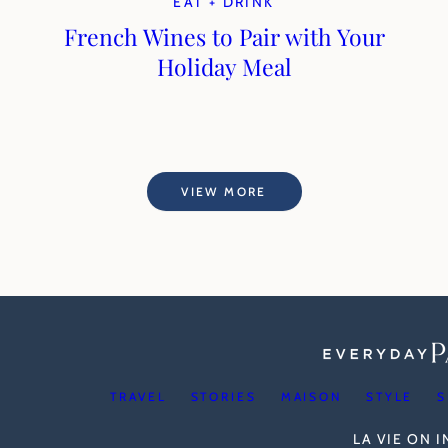
EAT + DRINK
French Wines to Pair with Your
Holiday Meal
VIEW MORE
TRAVEL
STORIES
MAISON
STYLE
S
LA VIE ON 