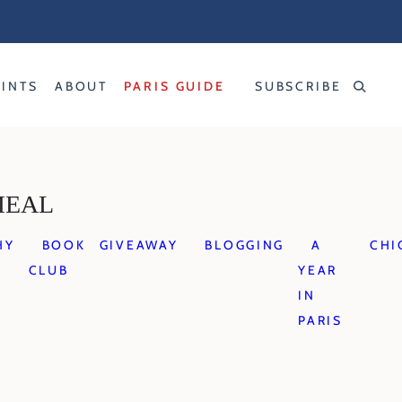
RINTS
ABOUT
PARIS GUIDE
SUBSCRIBE
MEAL
HY
BOOK
GIVEAWAY
BLOGGING
A
CHI
CLUB
YEAR
IN
PARIS