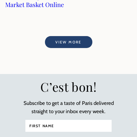
Market Basket Online
VIEW MORE
C’est bon!
Subscribe to get a taste of Paris delivered
straight to your inbox every week.