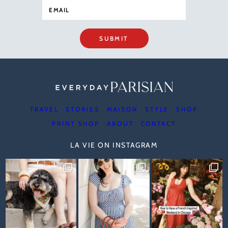
SUBMIT
TRAVEL
STORIES
MAISON
STYLE
SHOP
PRINT SHOP
ABOUT
CONTACT
LA VIE ON INSTAGRAM