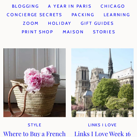
BLOGGING
A YEAR IN PARIS
CHICAGO
CONCIERGE SECRETS
PACKING
LEARNING
ZOOM
HOLIDAY
GIFT GUIDES
PRINT SHOP
MAISON
STORIES
STYLE
LINKS I LOVE
Where to Buy a French
Links I Love Week 16