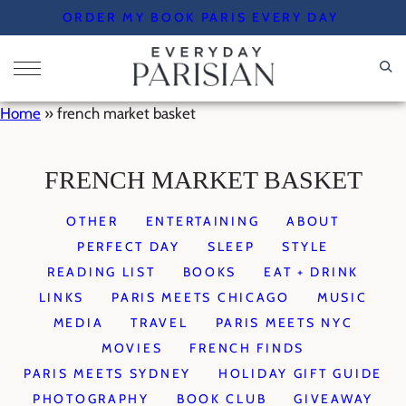
Skip
ORDER MY BOOK PARIS EVERY DAY
to
content
Home
»
french market basket
FRENCH MARKET BASKET
OTHER
ENTERTAINING
ABOUT
PERFECT DAY
SLEEP
STYLE
READING LIST
BOOKS
EAT + DRINK
LINKS
PARIS MEETS CHICAGO
MUSIC
MEDIA
TRAVEL
PARIS MEETS NYC
MOVIES
FRENCH FINDS
PARIS MEETS SYDNEY
HOLIDAY GIFT GUIDE
PHOTOGRAPHY
BOOK CLUB
GIVEAWAY