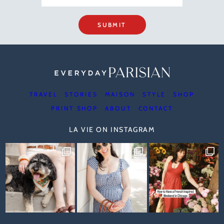
SUBMIT
TRAVEL
STORIES
MAISON
STYLE
SHOP
PRINT SHOP
ABOUT
CONTACT
LA VIE ON INSTAGRAM