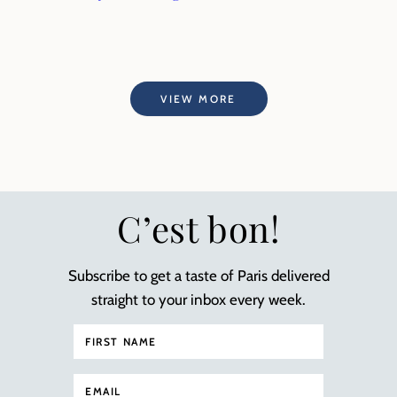
VIEW MORE
C’est bon!
Subscribe to get a taste of Paris delivered
straight to your inbox every week.