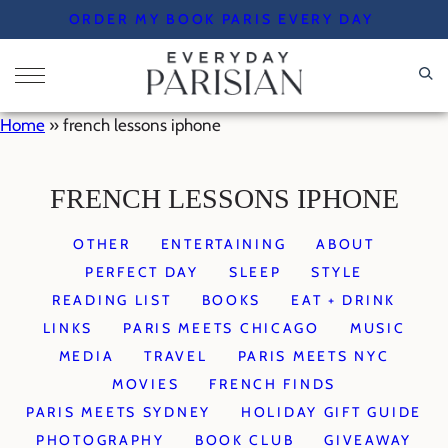
Skip
ORDER MY BOOK PARIS EVERY DAY
to
content
Home
»
french lessons iphone
FRENCH LESSONS IPHONE
OTHER
ENTERTAINING
ABOUT
PERFECT DAY
SLEEP
STYLE
READING LIST
BOOKS
EAT + DRINK
LINKS
PARIS MEETS CHICAGO
MUSIC
MEDIA
TRAVEL
PARIS MEETS NYC
MOVIES
FRENCH FINDS
PARIS MEETS SYDNEY
HOLIDAY GIFT GUIDE
PHOTOGRAPHY
BOOK CLUB
GIVEAWAY