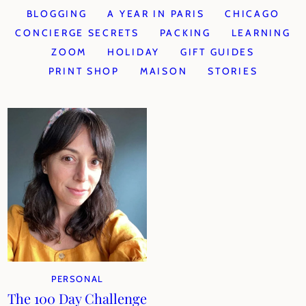
BLOGGING
A YEAR IN PARIS
CHICAGO
CONCIERGE SECRETS
PACKING
LEARNING
ZOOM
HOLIDAY
GIFT GUIDES
PRINT SHOP
MAISON
STORIES
PERSONAL
The 100 Day Challenge