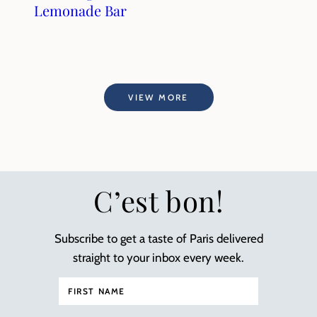
Lemonade Bar
VIEW MORE
C’est bon!
Subscribe to get a taste of Paris delivered
straight to your inbox every week.