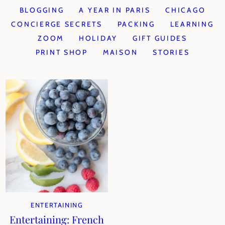
BLOGGING
A YEAR IN PARIS
CHICAGO
CONCIERGE SECRETS
PACKING
LEARNING
ZOOM
HOLIDAY
GIFT GUIDES
PRINT SHOP
MAISON
STORIES
ENTERTAINING
Entertaining: French