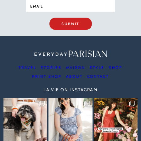
SUBMIT
TRAVEL
STORIES
MAISON
STYLE
SHOP
PRINT SHOP
ABOUT
CONTACT
LA VIE ON INSTAGRAM