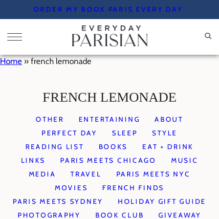
Skip
ORDER MY BOOK PARIS EVERY DAY
to
content
Home
»
french lemonade
FRENCH LEMONADE
OTHER
ENTERTAINING
ABOUT
PERFECT DAY
SLEEP
STYLE
READING LIST
BOOKS
EAT + DRINK
LINKS
PARIS MEETS CHICAGO
MUSIC
MEDIA
TRAVEL
PARIS MEETS NYC
MOVIES
FRENCH FINDS
PARIS MEETS SYDNEY
HOLIDAY GIFT GUIDE
PHOTOGRAPHY
BOOK CLUB
GIVEAWAY