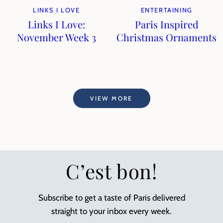
LINKS I LOVE
ENTERTAINING
Links I Love:
Paris Inspired
November Week 3
Christmas Ornaments
VIEW MORE
C’est bon!
Subscribe to get a taste of Paris delivered
straight to your inbox every week.