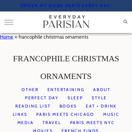
Skip
ORDER MY BOOK PARIS EVERY DAY
to
content
Home
»
francophile christmas ornaments
FRANCOPHILE CHRISTMAS
ORNAMENTS
OTHER
ENTERTAINING
ABOUT
PERFECT DAY
SLEEP
STYLE
READING LIST
BOOKS
EAT + DRINK
LINKS
PARIS MEETS CHICAGO
MUSIC
MEDIA
TRAVEL
PARIS MEETS NYC
MOVIES
FRENCH FINDS