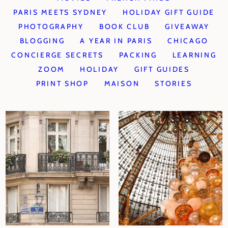
PARIS MEETS SYDNEY
HOLIDAY GIFT GUIDE
PHOTOGRAPHY
BOOK CLUB
GIVEAWAY
BLOGGING
A YEAR IN PARIS
CHICAGO
CONCIERGE SECRETS
PACKING
LEARNING
ZOOM
HOLIDAY
GIFT GUIDES
PRINT SHOP
MAISON
STORIES