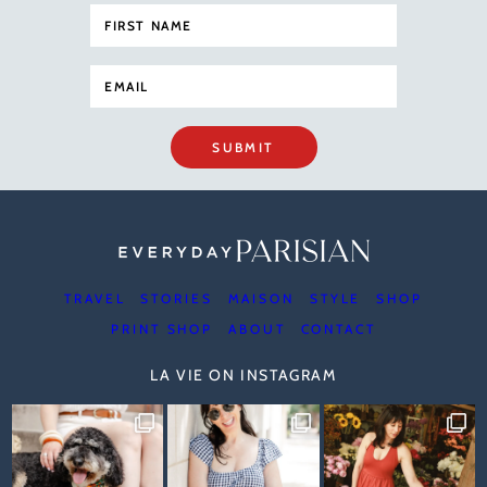
SUBMIT
TRAVEL
STORIES
MAISON
STYLE
SHOP
PRINT SHOP
ABOUT
CONTACT
LA VIE ON INSTAGRAM