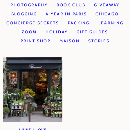
PHOTOGRAPHY
BOOK CLUB
GIVEAWAY
BLOGGING
A YEAR IN PARIS
CHICAGO
CONCIERGE SECRETS
PACKING
LEARNING
ZOOM
HOLIDAY
GIFT GUIDES
PRINT SHOP
MAISON
STORIES
LINKS I LOVE