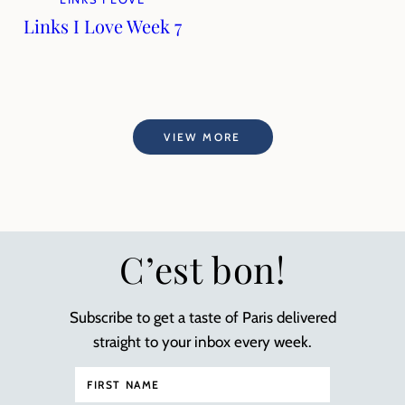
Links I Love Week 7
VIEW MORE
C’est bon!
Subscribe to get a taste of Paris delivered
straight to your inbox every week.