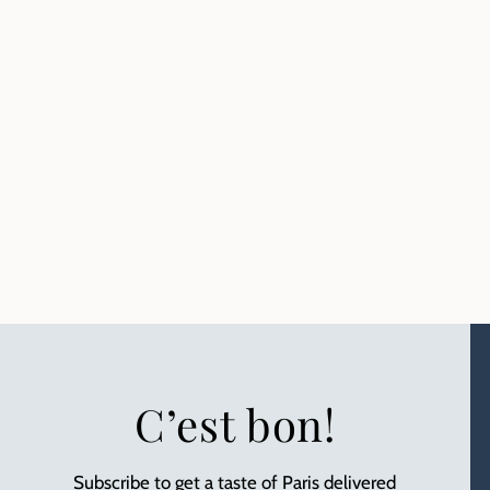
C’est bon!
Subscribe to get a taste of Paris delivered