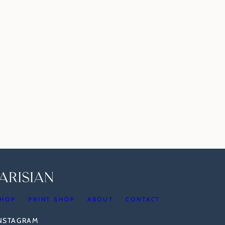
HOP
PRINT SHOP
ABOUT
CONTACT
INSTAGRAM