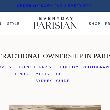
ORDER MY BOOK PARIS EVERY DAY
N
STYLE
SHOP
P
FRACTIONAL OWNERSHIP IN PARI
OVIES
FRENCH
PARIS
HOLIDAY
PHOTOGRAP
FINDS
MEETS
GIFT
SYDNEY
GUIDE