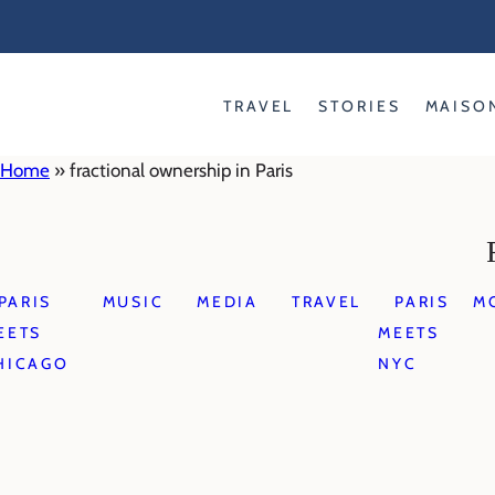
Skip
to
content
TRAVEL
STORIES
MAISO
Home
»
fractional ownership in Paris
PARIS
MUSIC
MEDIA
TRAVEL
PARIS
M
EETS
MEETS
HICAGO
NYC