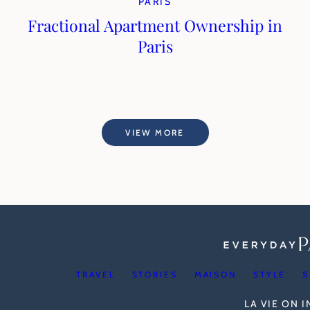
PARIS
Fractional Apartment Ownership in
Paris
VIEW MORE
TRAVEL
STORIES
MAISON
STYLE
S
LA VIE ON 