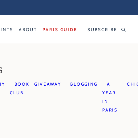
RINTS
ABOUT
PARIS GUIDE
SUBSCRIBE
S
HY
BOOK
GIVEAWAY
BLOGGING
A
CHI
CLUB
YEAR
IN
PARIS