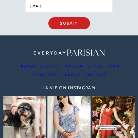
SUBMIT
TRAVEL
STORIES
MAISON
STYLE
SHOP
PRINT SHOP
ABOUT
CONTACT
LA VIE ON INSTAGRAM