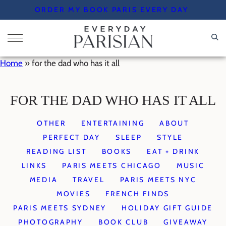
Skip
ORDER MY BOOK PARIS EVERY DAY
to
content
Home
»
for the dad who has it all
FOR THE DAD WHO HAS IT ALL
OTHER
ENTERTAINING
ABOUT
PERFECT DAY
SLEEP
STYLE
READING LIST
BOOKS
EAT + DRINK
LINKS
PARIS MEETS CHICAGO
MUSIC
MEDIA
TRAVEL
PARIS MEETS NYC
MOVIES
FRENCH FINDS
PARIS MEETS SYDNEY
HOLIDAY GIFT GUIDE
PHOTOGRAPHY
BOOK CLUB
GIVEAWAY