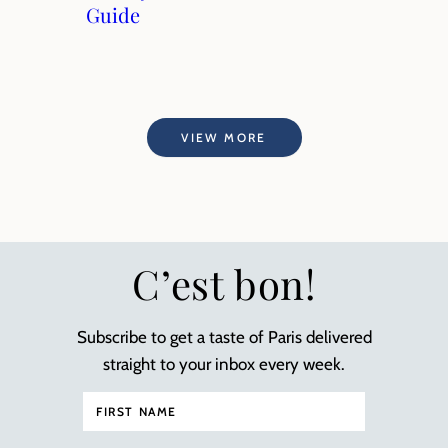
Guide
VIEW MORE
C’est bon!
Subscribe to get a taste of Paris delivered
straight to your inbox every week.