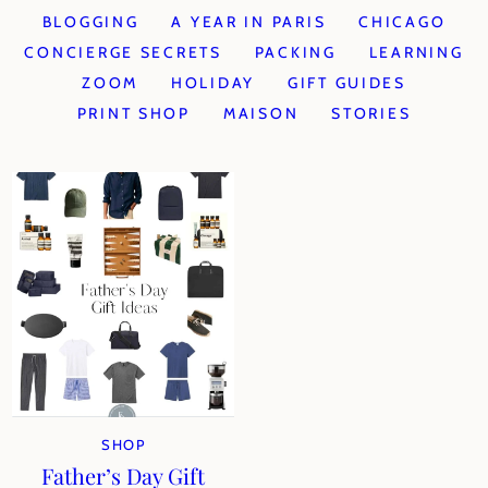
BLOGGING
A YEAR IN PARIS
CHICAGO
CONCIERGE SECRETS
PACKING
LEARNING
ZOOM
HOLIDAY
GIFT GUIDES
PRINT SHOP
MAISON
STORIES
SHOP
Father’s Day Gift