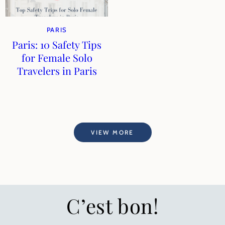
PARIS
Paris: 10 Safety Tips
for Female Solo
Travelers in Paris
VIEW MORE
C’est bon!