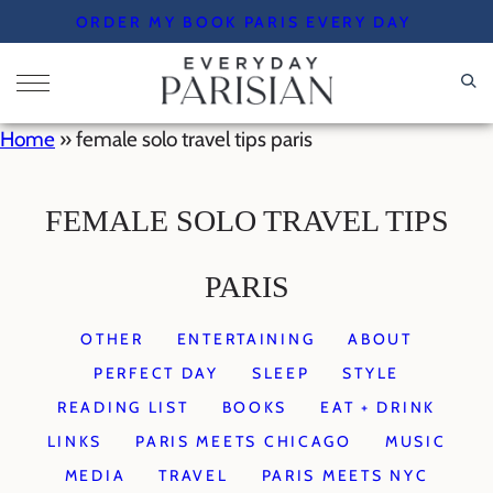
Skip
ORDER MY BOOK PARIS EVERY DAY
to
content
Home
»
female solo travel tips paris
FEMALE SOLO TRAVEL TIPS
PARIS
OTHER
ENTERTAINING
ABOUT
PERFECT DAY
SLEEP
STYLE
READING LIST
BOOKS
EAT + DRINK
LINKS
PARIS MEETS CHICAGO
MUSIC
MEDIA
TRAVEL
PARIS MEETS NYC