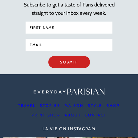
Subscribe to get a taste of Paris delivered
straight to your inbox every week.
SUBMIT
TRAVEL
STORIES
MAISON
STYLE
SHOP
PRINT SHOP
ABOUT
CONTACT
LA VIE ON INSTAGRAM