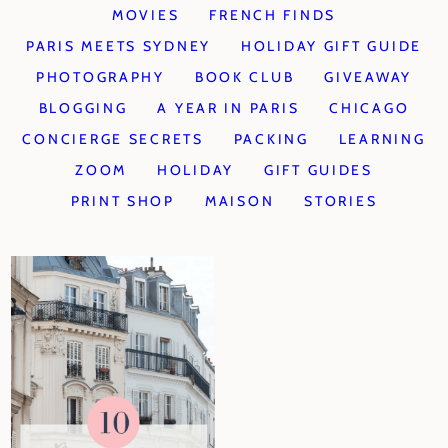
MOVIES
FRENCH FINDS
PARIS MEETS SYDNEY
HOLIDAY GIFT GUIDE
PHOTOGRAPHY
BOOK CLUB
GIVEAWAY
BLOGGING
A YEAR IN PARIS
CHICAGO
CONCIERGE SECRETS
PACKING
LEARNING
ZOOM
HOLIDAY
GIFT GUIDES
PRINT SHOP
MAISON
STORIES