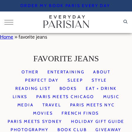
Skip
ORDER MY BOOK PARIS EVERY DAY
to
content
Home
»
favorite jeans
FAVORITE JEANS
OTHER
ENTERTAINING
ABOUT
PERFECT DAY
SLEEP
STYLE
READING LIST
BOOKS
EAT + DRINK
LINKS
PARIS MEETS CHICAGO
MUSIC
MEDIA
TRAVEL
PARIS MEETS NYC
MOVIES
FRENCH FINDS
PARIS MEETS SYDNEY
HOLIDAY GIFT GUIDE
PHOTOGRAPHY
BOOK CLUB
GIVEAWAY