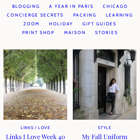
BLOGGING
A YEAR IN PARIS
CHICAGO
CONCIERGE SECRETS
PACKING
LEARNING
ZOOM
HOLIDAY
GIFT GUIDES
PRINT SHOP
MAISON
STORIES
LINKS I LOVE
STYLE
Links I Love Week 40
My Fall Uniform