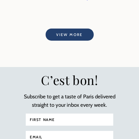
VIEW MORE
C’est bon!
Subscribe to get a taste of Paris delivered
straight to your inbox every week.