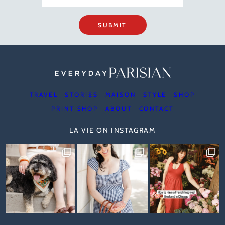
SUBMIT
TRAVEL
STORIES
MAISON
STYLE
SHOP
PRINT SHOP
ABOUT
CONTACT
LA VIE ON INSTAGRAM