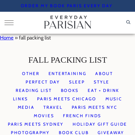
Skip
ORDER MY BOOK PARIS EVERY DAY
to
content
Home
»
fall packing list
FALL PACKING LIST
OTHER
ENTERTAINING
ABOUT
PERFECT DAY
SLEEP
STYLE
READING LIST
BOOKS
EAT + DRINK
LINKS
PARIS MEETS CHICAGO
MUSIC
MEDIA
TRAVEL
PARIS MEETS NYC
MOVIES
FRENCH FINDS
PARIS MEETS SYDNEY
HOLIDAY GIFT GUIDE
PHOTOGRAPHY
BOOK CLUB
GIVEAWAY