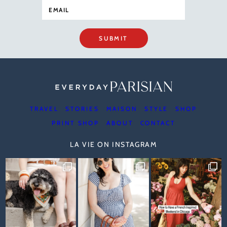
SUBMIT
TRAVEL
STORIES
MAISON
STYLE
SHOP
PRINT SHOP
ABOUT
CONTACT
LA VIE ON INSTAGRAM