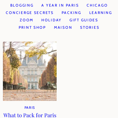
BLOGGING
A YEAR IN PARIS
CHICAGO
CONCIERGE SECRETS
PACKING
LEARNING
ZOOM
HOLIDAY
GIFT GUIDES
PRINT SHOP
MAISON
STORIES
PARIS
What to Pack for Paris