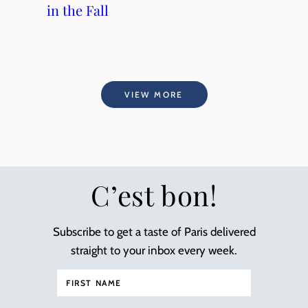
in the Fall
VIEW MORE
C’est bon!
Subscribe to get a taste of Paris delivered
straight to your inbox every week.