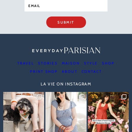
SUBMIT
TRAVEL
STORIES
MAISON
STYLE
SHOP
PRINT SHOP
ABOUT
CONTACT
LA VIE ON INSTAGRAM