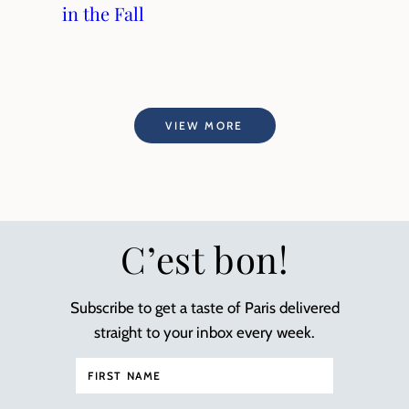
in the Fall
VIEW MORE
C’est bon!
Subscribe to get a taste of Paris delivered
straight to your inbox every week.