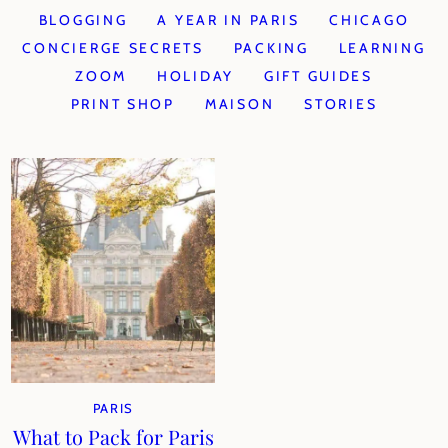
BLOGGING
A YEAR IN PARIS
CHICAGO
CONCIERGE SECRETS
PACKING
LEARNING
ZOOM
HOLIDAY
GIFT GUIDES
PRINT SHOP
MAISON
STORIES
PARIS
What to Pack for Paris