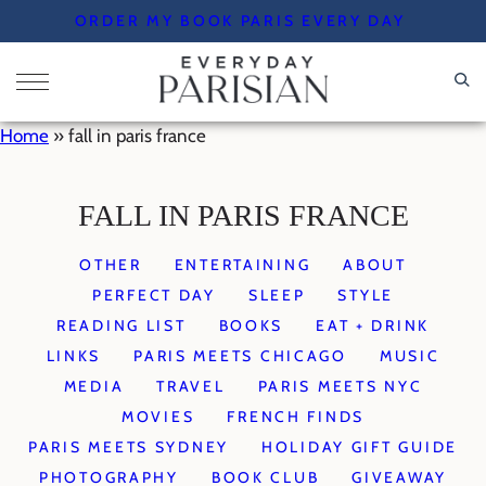
Skip
ORDER MY BOOK PARIS EVERY DAY
to
content
Home
»
fall in paris france
FALL IN PARIS FRANCE
OTHER
ENTERTAINING
ABOUT
PERFECT DAY
SLEEP
STYLE
READING LIST
BOOKS
EAT + DRINK
LINKS
PARIS MEETS CHICAGO
MUSIC
MEDIA
TRAVEL
PARIS MEETS NYC
MOVIES
FRENCH FINDS
PARIS MEETS SYDNEY
HOLIDAY GIFT GUIDE
PHOTOGRAPHY
BOOK CLUB
GIVEAWAY