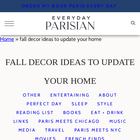
Skip
ORDER MY BOOK PARIS EVERY DAY
to
content
Home
»
fall decor ideas to update your home
FALL DECOR IDEAS TO UPDATE
YOUR HOME
OTHER
ENTERTAINING
ABOUT
PERFECT DAY
SLEEP
STYLE
READING LIST
BOOKS
EAT + DRINK
LINKS
PARIS MEETS CHICAGO
MUSIC
MEDIA
TRAVEL
PARIS MEETS NYC
MOVIES
FRENCH FINDS