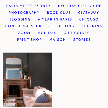
PARIS MEETS SYDNEY
HOLIDAY GIFT GUIDE
PHOTOGRAPHY
BOOK CLUB
GIVEAWAY
BLOGGING
A YEAR IN PARIS
CHICAGO
CONCIERGE SECRETS
PACKING
LEARNING
ZOOM
HOLIDAY
GIFT GUIDES
PRINT SHOP
MAISON
STORIES