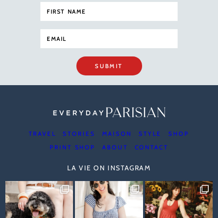
SUBMIT
TRAVEL
STORIES
MAISON
STYLE
SHOP
PRINT SHOP
ABOUT
CONTACT
LA VIE ON INSTAGRAM