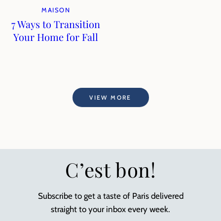
MAISON
7 Ways to Transition
Your Home for Fall
VIEW MORE
C’est bon!
Subscribe to get a taste of Paris delivered
straight to your inbox every week.