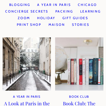
BLOGGING
A YEAR IN PARIS
CHICAGO
CONCIERGE SECRETS
PACKING
LEARNING
ZOOM
HOLIDAY
GIFT GUIDES
PRINT SHOP
MAISON
STORIES
A YEAR IN PARIS
BOOK CLUB
A Look at Paris in the
Book Club: The