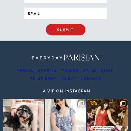
SUBMIT
TRAVEL
STORIES
MAISON
STYLE
SHOP
PRINT SHOP
ABOUT
CONTACT
LA VIE ON INSTAGRAM