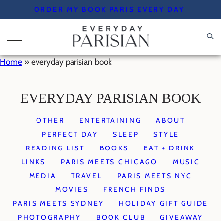
Skip
ORDER MY BOOK PARIS EVERY DAY
to
content
Home
»
everyday parisian book
EVERYDAY PARISIAN BOOK
OTHER
ENTERTAINING
ABOUT
PERFECT DAY
SLEEP
STYLE
READING LIST
BOOKS
EAT + DRINK
LINKS
PARIS MEETS CHICAGO
MUSIC
MEDIA
TRAVEL
PARIS MEETS NYC
MOVIES
FRENCH FINDS
PARIS MEETS SYDNEY
HOLIDAY GIFT GUIDE
PHOTOGRAPHY
BOOK CLUB
GIVEAWAY