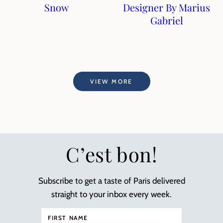
Snow
Designer By Marius
Gabriel
VIEW MORE
C’est bon!
Subscribe to get a taste of Paris delivered
straight to your inbox every week.