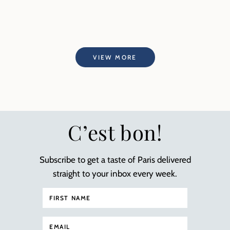
VIEW MORE
C’est bon!
Subscribe to get a taste of Paris delivered
straight to your inbox every week.