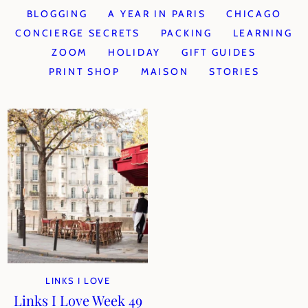
BLOGGING
A YEAR IN PARIS
CHICAGO
CONCIERGE SECRETS
PACKING
LEARNING
ZOOM
HOLIDAY
GIFT GUIDES
PRINT SHOP
MAISON
STORIES
LINKS I LOVE
Links I Love Week 49