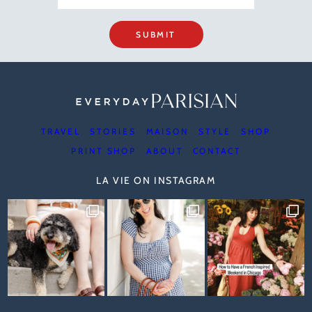
SUBMIT
TRAVEL
STORIES
MAISON
STYLE
SHOP
PRINT SHOP
ABOUT
CONTACT
LA VIE ON INSTAGRAM