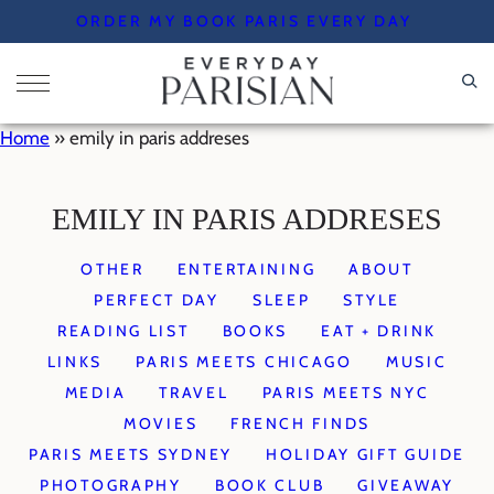
Skip
ORDER MY BOOK PARIS EVERY DAY
to
content
Home
»
emily in paris addreses
EMILY IN PARIS ADDRESES
OTHER
ENTERTAINING
ABOUT
PERFECT DAY
SLEEP
STYLE
READING LIST
BOOKS
EAT + DRINK
LINKS
PARIS MEETS CHICAGO
MUSIC
MEDIA
TRAVEL
PARIS MEETS NYC
MOVIES
FRENCH FINDS
PARIS MEETS SYDNEY
HOLIDAY GIFT GUIDE
PHOTOGRAPHY
BOOK CLUB
GIVEAWAY