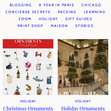
BLOGGING
A YEAR IN PARIS
CHICAGO
CONCIERGE SECRETS
PACKING
LEARNING
ZOOM
HOLIDAY
GIFT GUIDES
PRINT SHOP
MAISON
STORIES
HOLIDAY
HOLIDAY
Christmas Ornaments
Holiday Ornaments