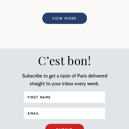
VIEW MORE
C’est bon!
Subscribe to get a taste of Paris delivered
straight to your inbox every week.