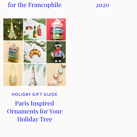
for the Francophile
2020
HOLIDAY GIFT GUIDE
Paris Inspired
Ornaments for Your
Holiday Tree