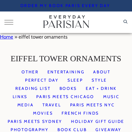
Skip
ORDER MY BOOK PARIS EVERY DAY
to
content
Home
»
eiffel tower ornaments
EIFFEL TOWER ORNAMENTS
OTHER
ENTERTAINING
ABOUT
PERFECT DAY
SLEEP
STYLE
READING LIST
BOOKS
EAT + DRINK
LINKS
PARIS MEETS CHICAGO
MUSIC
MEDIA
TRAVEL
PARIS MEETS NYC
MOVIES
FRENCH FINDS
PARIS MEETS SYDNEY
HOLIDAY GIFT GUIDE
PHOTOGRAPHY
BOOK CLUB
GIVEAWAY