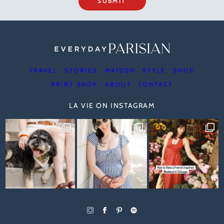
SUBMIT
TRAVEL
STORIES
MAISON
STYLE
SHOP
PRINT SHOP
ABOUT
CONTACT
LA VIE ON INSTAGRAM