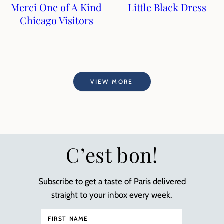
Merci One of A Kind
Little Black Dress
Chicago Visitors
VIEW MORE
C’est bon!
Subscribe to get a taste of Paris delivered
straight to your inbox every week.