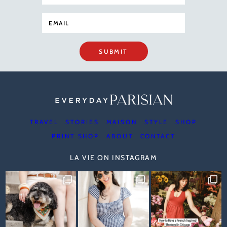
SUBMIT
TRAVEL
STORIES
MAISON
STYLE
SHOP
PRINT SHOP
ABOUT
CONTACT
LA VIE ON INSTAGRAM