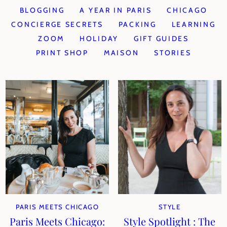
BLOGGING
A YEAR IN PARIS
CHICAGO
CONCIERGE SECRETS
PACKING
LEARNING
ZOOM
HOLIDAY
GIFT GUIDES
PRINT SHOP
MAISON
STORIES
PARIS MEETS CHICAGO
STYLE
Paris Meets Chicago:
Style Spotlight : The