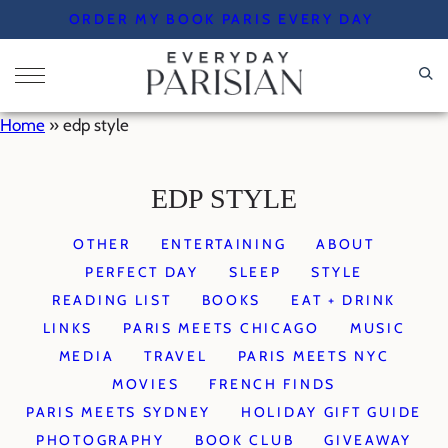
Skip
ORDER MY BOOK PARIS EVERY DAY
to
content
Home
»
edp style
EDP STYLE
OTHER
ENTERTAINING
ABOUT
PERFECT DAY
SLEEP
STYLE
READING LIST
BOOKS
EAT + DRINK
LINKS
PARIS MEETS CHICAGO
MUSIC
MEDIA
TRAVEL
PARIS MEETS NYC
MOVIES
FRENCH FINDS
PARIS MEETS SYDNEY
HOLIDAY GIFT GUIDE
PHOTOGRAPHY
BOOK CLUB
GIVEAWAY