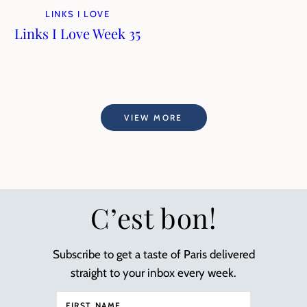
LINKS I LOVE
Links I Love Week 35
VIEW MORE
C’est bon!
Subscribe to get a taste of Paris delivered
straight to your inbox every week.