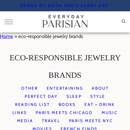
Skip
ORDER MY BOOK PARIS EVERY DAY
to
content
Home
»
eco-responsible jewelry brands
ECO-RESPONSIBLE JEWELRY
BRANDS
OTHER
ENTERTAINING
ABOUT
PERFECT DAY
SLEEP
STYLE
READING LIST
BOOKS
EAT + DRINK
LINKS
PARIS MEETS CHICAGO
MUSIC
MEDIA
TRAVEL
PARIS MEETS NYC
MOVIES
FRENCH FINDS