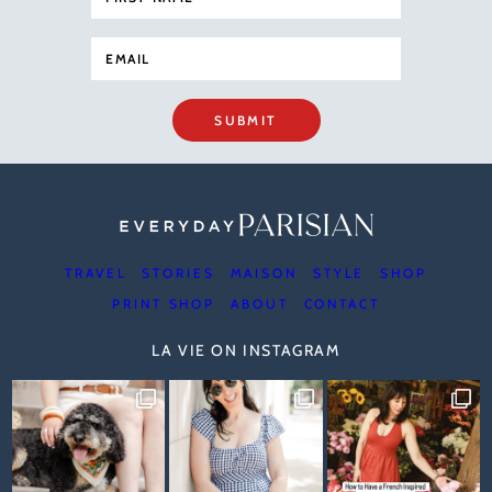
SUBMIT
TRAVEL
STORIES
MAISON
STYLE
SHOP
PRINT SHOP
ABOUT
CONTACT
LA VIE ON INSTAGRAM