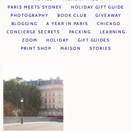
PARIS MEETS SYDNEY
HOLIDAY GIFT GUIDE
PHOTOGRAPHY
BOOK CLUB
GIVEAWAY
BLOGGING
A YEAR IN PARIS
CHICAGO
CONCIERGE SECRETS
PACKING
LEARNING
ZOOM
HOLIDAY
GIFT GUIDES
PRINT SHOP
MAISON
STORIES