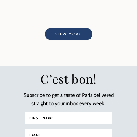
VIEW MORE
C’est bon!
Subscribe to get a taste of Paris delivered
straight to your inbox every week.