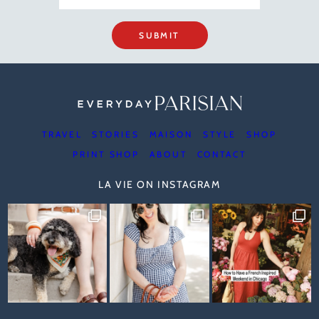
SUBMIT
TRAVEL
STORIES
MAISON
STYLE
SHOP
PRINT SHOP
ABOUT
CONTACT
LA VIE ON INSTAGRAM