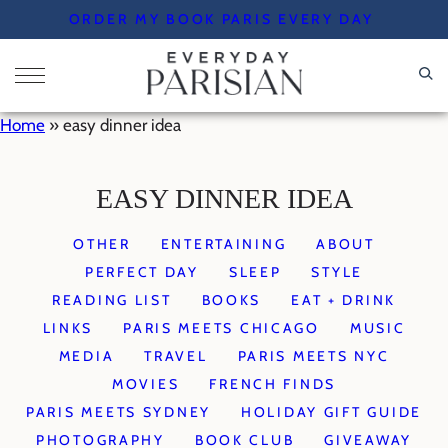
Skip
ORDER MY BOOK PARIS EVERY DAY
to
content
Home
»
easy dinner idea
EASY DINNER IDEA
OTHER
ENTERTAINING
ABOUT
PERFECT DAY
SLEEP
STYLE
READING LIST
BOOKS
EAT + DRINK
LINKS
PARIS MEETS CHICAGO
MUSIC
MEDIA
TRAVEL
PARIS MEETS NYC
MOVIES
FRENCH FINDS
PARIS MEETS SYDNEY
HOLIDAY GIFT GUIDE
PHOTOGRAPHY
BOOK CLUB
GIVEAWAY