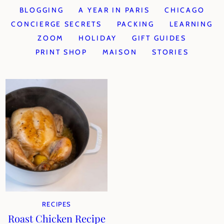
BLOGGING
A YEAR IN PARIS
CHICAGO
CONCIERGE SECRETS
PACKING
LEARNING
ZOOM
HOLIDAY
GIFT GUIDES
PRINT SHOP
MAISON
STORIES
RECIPES
Roast Chicken Recipe