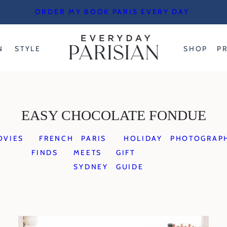
ORDER MY BOOK PARIS EVERY DAY
N
STYLE
SHOP
P
EASY CHOCOLATE FONDUE
OVIES
FRENCH
PARIS
HOLIDAY
PHOTOGRAP
FINDS
MEETS
GIFT
SYDNEY
GUIDE