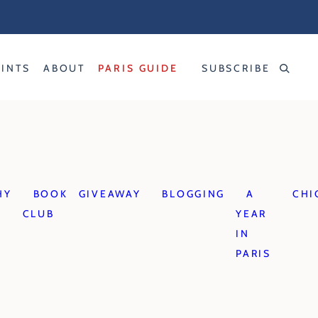
RINTS
ABOUT
PARIS GUIDE
SUBSCRIBE
HY
BOOK
GIVEAWAY
BLOGGING
A
CHI
CLUB
YEAR
IN
PARIS