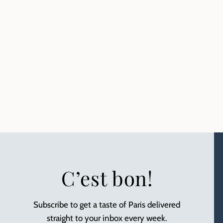
C’est bon!
Subscribe to get a taste of Paris delivered
straight to your inbox every week.