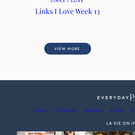
LINKS I LOVE
Links I Love Week 13
VIEW MORE
TRAVEL
STORIES
MAISON
STYLE
S
LA VIE ON 