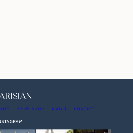
HOP
PRINT SHOP
ABOUT
CONTACT
INSTAGRAM