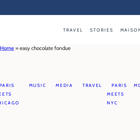
Skip
to
content
TRAVEL
STORIES
MAISO
Home
»
easy chocolate fondue
PARIS
MUSIC
MEDIA
TRAVEL
PARIS
M
EETS
MEETS
HICAGO
NYC