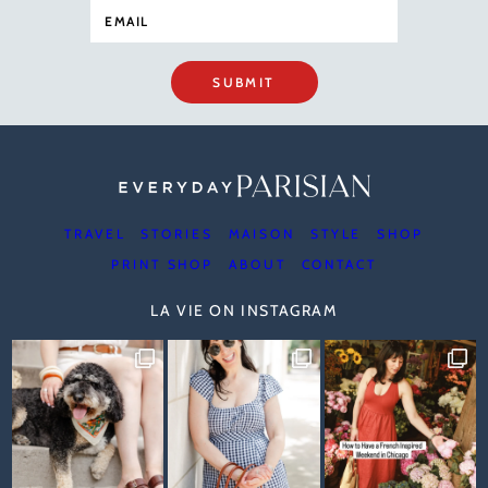
SUBMIT
TRAVEL
STORIES
MAISON
STYLE
SHOP
PRINT SHOP
ABOUT
CONTACT
LA VIE ON INSTAGRAM