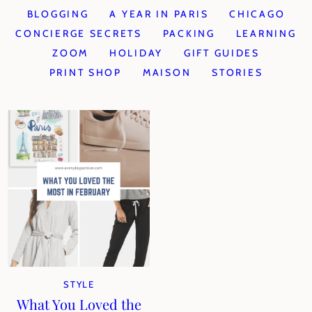
BLOGGING
A YEAR IN PARIS
CHICAGO
CONCIERGE SECRETS
PACKING
LEARNING
ZOOM
HOLIDAY
GIFT GUIDES
PRINT SHOP
MAISON
STORIES
STYLE
What You Loved the