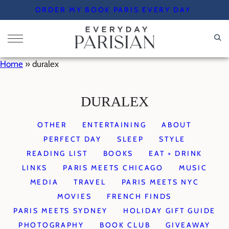
Skip
ORDER MY BOOK PARIS EVERY DAY
to
content
Home
»
duralex
DURALEX
OTHER
ENTERTAINING
ABOUT
PERFECT DAY
SLEEP
STYLE
READING LIST
BOOKS
EAT + DRINK
LINKS
PARIS MEETS CHICAGO
MUSIC
MEDIA
TRAVEL
PARIS MEETS NYC
MOVIES
FRENCH FINDS
PARIS MEETS SYDNEY
HOLIDAY GIFT GUIDE
PHOTOGRAPHY
BOOK CLUB
GIVEAWAY