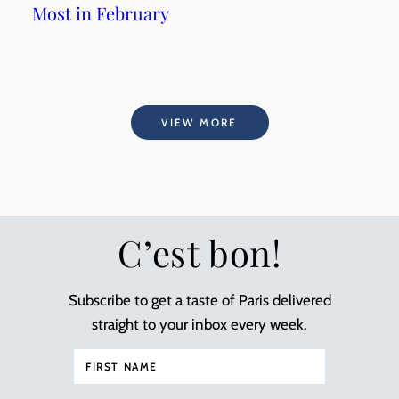
Most in February
VIEW MORE
C’est bon!
Subscribe to get a taste of Paris delivered
straight to your inbox every week.