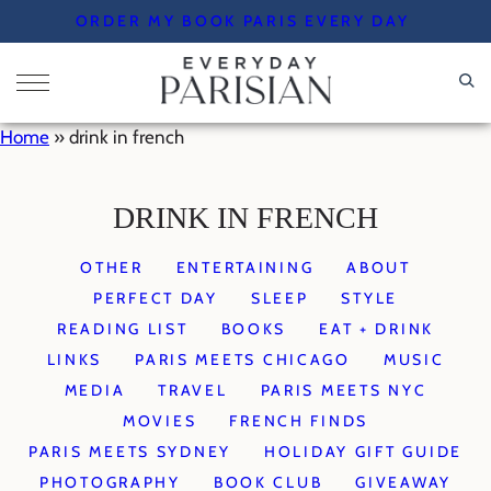
Skip
ORDER MY BOOK PARIS EVERY DAY
to
content
Home
»
drink in french
DRINK IN FRENCH
OTHER
ENTERTAINING
ABOUT
PERFECT DAY
SLEEP
STYLE
READING LIST
BOOKS
EAT + DRINK
LINKS
PARIS MEETS CHICAGO
MUSIC
MEDIA
TRAVEL
PARIS MEETS NYC
MOVIES
FRENCH FINDS
PARIS MEETS SYDNEY
HOLIDAY GIFT GUIDE
PHOTOGRAPHY
BOOK CLUB
GIVEAWAY