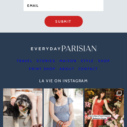
SUBMIT
TRAVEL
STORIES
MAISON
STYLE
SHOP
PRINT SHOP
ABOUT
CONTACT
LA VIE ON INSTAGRAM