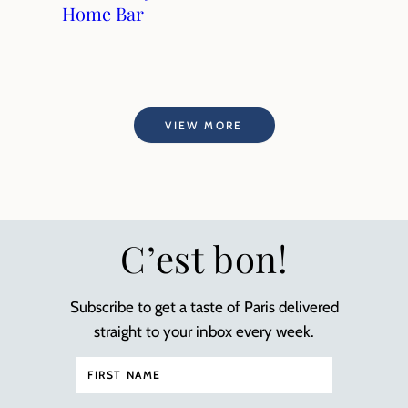
Home Bar
VIEW MORE
C’est bon!
Subscribe to get a taste of Paris delivered
straight to your inbox every week.