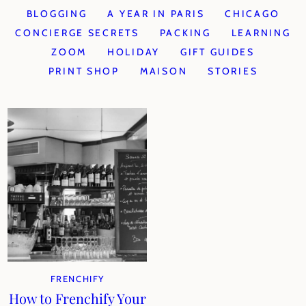
BLOGGING
A YEAR IN PARIS
CHICAGO
CONCIERGE SECRETS
PACKING
LEARNING
ZOOM
HOLIDAY
GIFT GUIDES
PRINT SHOP
MAISON
STORIES
FRENCHIFY
How to Frenchify Your