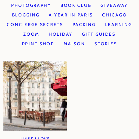
PHOTOGRAPHY
BOOK CLUB
GIVEAWAY
BLOGGING
A YEAR IN PARIS
CHICAGO
CONCIERGE SECRETS
PACKING
LEARNING
ZOOM
HOLIDAY
GIFT GUIDES
PRINT SHOP
MAISON
STORIES
LINKS I LOVE