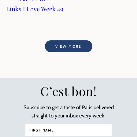
Links I Love Week 49
VIEW MORE
C’est bon!
Subscribe to get a taste of Paris delivered
straight to your inbox every week.