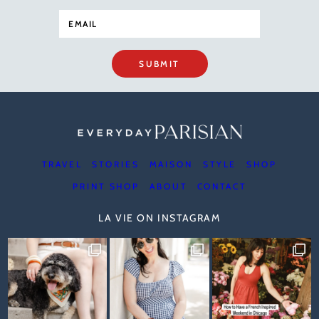
SUBMIT
TRAVEL
STORIES
MAISON
STYLE
SHOP
PRINT SHOP
ABOUT
CONTACT
LA VIE ON INSTAGRAM