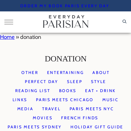
Skip
ORDER MY BOOK PARIS EVERY DAY
to
content
Home
»
donation
DONATION
OTHER
ENTERTAINING
ABOUT
PERFECT DAY
SLEEP
STYLE
READING LIST
BOOKS
EAT + DRINK
LINKS
PARIS MEETS CHICAGO
MUSIC
MEDIA
TRAVEL
PARIS MEETS NYC
MOVIES
FRENCH FINDS
PARIS MEETS SYDNEY
HOLIDAY GIFT GUIDE