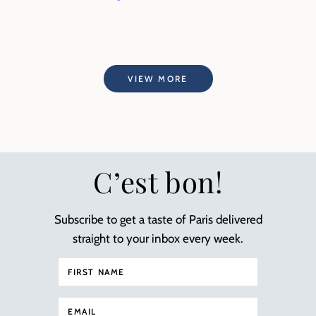
VIEW MORE
C’est bon!
Subscribe to get a taste of Paris delivered
straight to your inbox every week.