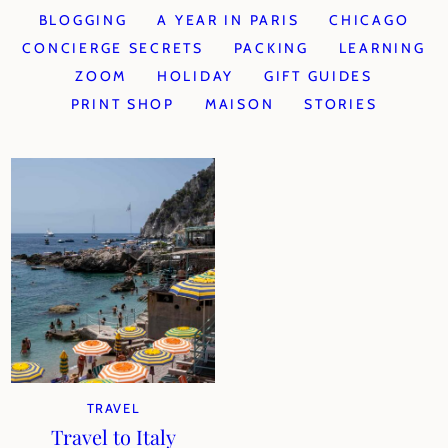
BLOGGING
A YEAR IN PARIS
CHICAGO
CONCIERGE SECRETS
PACKING
LEARNING
ZOOM
HOLIDAY
GIFT GUIDES
PRINT SHOP
MAISON
STORIES
TRAVEL
Travel to Italy