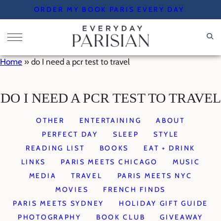
Skip
ORDER MY BOOK PARIS EVERY DAY
to
content
Home
»
do I need a pcr test to travel
DO I NEED A PCR TEST TO TRAVEL
OTHER
ENTERTAINING
ABOUT
PERFECT DAY
SLEEP
STYLE
READING LIST
BOOKS
EAT + DRINK
LINKS
PARIS MEETS CHICAGO
MUSIC
MEDIA
TRAVEL
PARIS MEETS NYC
MOVIES
FRENCH FINDS
PARIS MEETS SYDNEY
HOLIDAY GIFT GUIDE
PHOTOGRAPHY
BOOK CLUB
GIVEAWAY