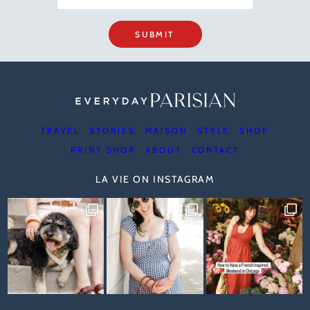
SUBMIT
TRAVEL
STORIES
MAISON
STYLE
SHOP
PRINT SHOP
ABOUT
CONTACT
LA VIE ON INSTAGRAM