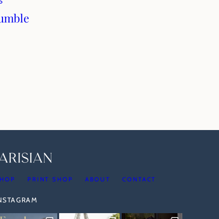
S
rumble
HOP
PRINT SHOP
ABOUT
CONTACT
INSTAGRAM