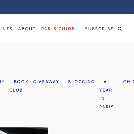
RINTS
ABOUT
PARIS GUIDE
SUBSCRIBE
HY
BOOK
GIVEAWAY
BLOGGING
A
CHI
CLUB
YEAR
IN
PARIS