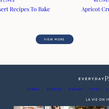
RECIPES
RECIPE
sert Recipes To Bake
Apricot C
VIEW MORE
TRAVEL
STORIES
MAISON
STYLE
S
LA VIE ON 