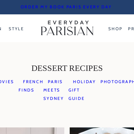
ORDER MY BOOK PARIS EVERY DAY
N
STYLE
SHOP
P
DESSERT RECIPES
OVIES
FRENCH
PARIS
HOLIDAY
PHOTOGRAP
FINDS
MEETS
GIFT
SYDNEY
GUIDE