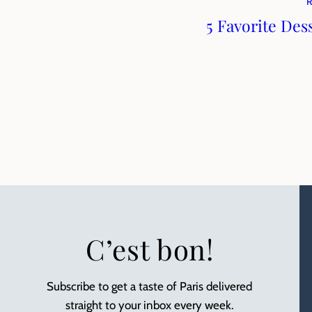
5 Favorite Des
C’est bon!
Subscribe to get a taste of Paris delivered
straight to your inbox every week.