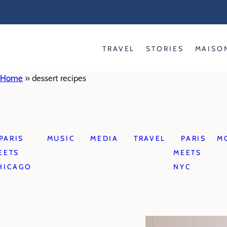
Skip
to
content
TRAVEL
STORIES
MAISO
Home
»
dessert recipes
PARIS
MUSIC
MEDIA
TRAVEL
PARIS
M
EETS
MEETS
HICAGO
NYC