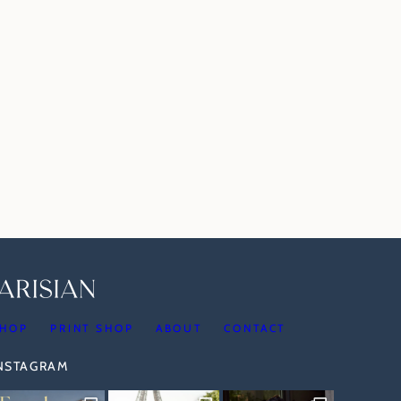
HOP
PRINT SHOP
ABOUT
CONTACT
INSTAGRAM