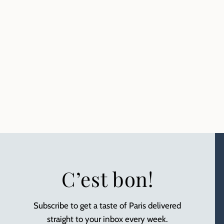
C’est bon!
Subscribe to get a taste of Paris delivered
straight to your inbox every week.