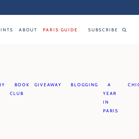
RINTS
ABOUT
PARIS GUIDE
SUBSCRIBE
HY
BOOK
GIVEAWAY
BLOGGING
A
CHI
CLUB
YEAR
IN
PARIS