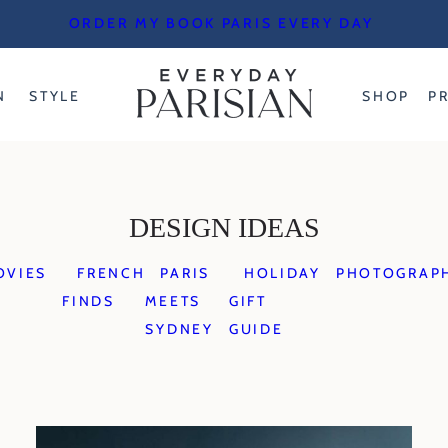
ORDER MY BOOK PARIS EVERY DAY
N
STYLE
SHOP
P
DESIGN IDEAS
OVIES
FRENCH
PARIS
HOLIDAY
PHOTOGRAP
FINDS
MEETS
GIFT
SYDNEY
GUIDE