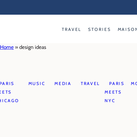
Skip
to
content
TRAVEL
STORIES
MAISO
Home
»
design ideas
PARIS
MUSIC
MEDIA
TRAVEL
PARIS
M
EETS
MEETS
HICAGO
NYC