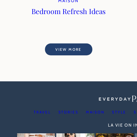
MAISON
Bedroom Refresh Ideas
VIEW MORE
TRAVEL
STORIES
MAISON
STYLE
S
LA VIE ON 