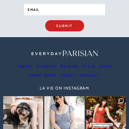
SUBMIT
TRAVEL
STORIES
MAISON
STYLE
SHOP
PRINT SHOP
ABOUT
CONTACT
LA VIE ON INSTAGRAM