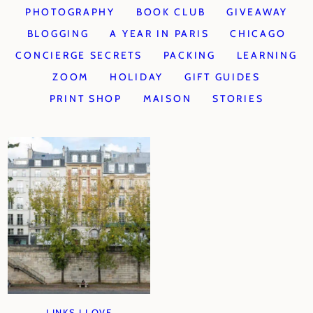
PHOTOGRAPHY
BOOK CLUB
GIVEAWAY
BLOGGING
A YEAR IN PARIS
CHICAGO
CONCIERGE SECRETS
PACKING
LEARNING
ZOOM
HOLIDAY
GIFT GUIDES
PRINT SHOP
MAISON
STORIES
LINKS I LOVE