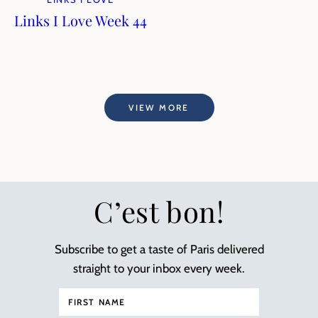
Links I Love Week 44
VIEW MORE
C’est bon!
Subscribe to get a taste of Paris delivered
straight to your inbox every week.