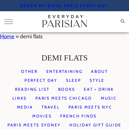
Skip
ORDER MY BOOK PARIS EVERY DAY
to
content
Home
»
demi flats
DEMI FLATS
OTHER
ENTERTAINING
ABOUT
PERFECT DAY
SLEEP
STYLE
READING LIST
BOOKS
EAT + DRINK
LINKS
PARIS MEETS CHICAGO
MUSIC
MEDIA
TRAVEL
PARIS MEETS NYC
MOVIES
FRENCH FINDS
PARIS MEETS SYDNEY
HOLIDAY GIFT GUIDE