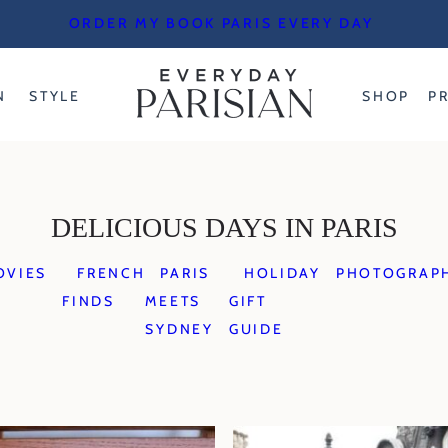
ORDER MY BOOK PARIS EVERY DAY
N
STYLE
SHOP
P
DELICIOUS DAYS IN PARIS
OVIES
FRENCH
PARIS
HOLIDAY
PHOTOGRAP
FINDS
MEETS
GIFT
SYDNEY
GUIDE