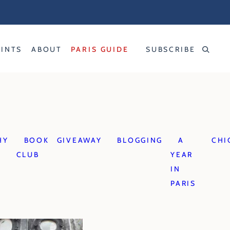
RINTS
ABOUT
PARIS GUIDE
SUBSCRIBE
HY
BOOK
GIVEAWAY
BLOGGING
A
CHI
CLUB
YEAR
IN
PARIS