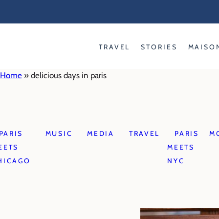
Skip
to
content
TRAVEL
STORIES
MAISO
Home
»
delicious days in paris
PARIS
MUSIC
MEDIA
TRAVEL
PARIS
M
EETS
MEETS
HICAGO
NYC