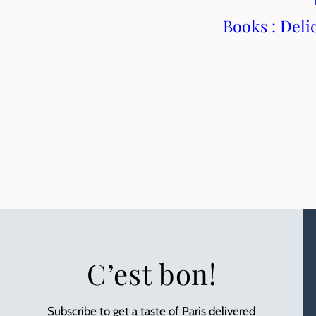
Books : Deli
C’est bon!
Subscribe to get a taste of Paris delivered