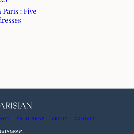
DAY
 Paris : Five
dresses
HOP
PRINT SHOP
ABOUT
CONTACT
INSTAGRAM