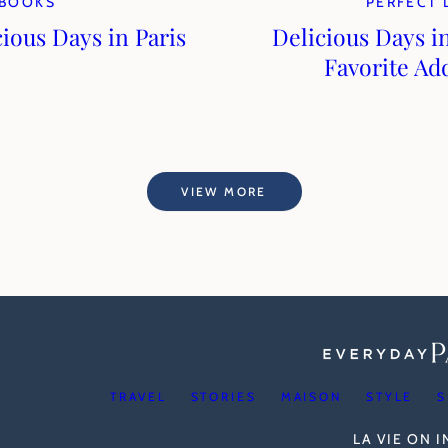
BOOKS
PERFECT 
cious Days in Paris
Delicious Days in
Favorite Ad
VIEW MORE
TRAVEL
STORIES
MAISON
STYLE
S
LA VIE ON 