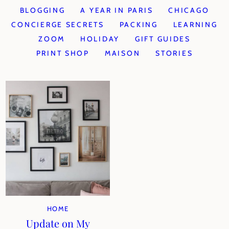
BLOGGING
A YEAR IN PARIS
CHICAGO
CONCIERGE SECRETS
PACKING
LEARNING
ZOOM
HOLIDAY
GIFT GUIDES
PRINT SHOP
MAISON
STORIES
HOME
Update on My