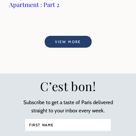
Apartment : Part 2
VIEW MORE
C’est bon!
Subscribe to get a taste of Paris delivered
straight to your inbox every week.