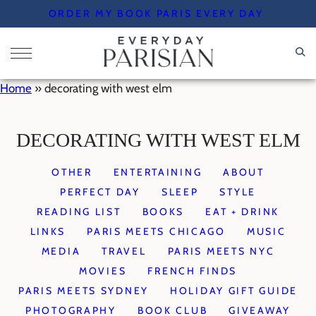
Skip
ORDER MY BOOK PARIS EVERY DAY
to
content
Home
»
decorating with west elm
DECORATING WITH WEST ELM
OTHER
ENTERTAINING
ABOUT
PERFECT DAY
SLEEP
STYLE
READING LIST
BOOKS
EAT + DRINK
LINKS
PARIS MEETS CHICAGO
MUSIC
MEDIA
TRAVEL
PARIS MEETS NYC
MOVIES
FRENCH FINDS
PARIS MEETS SYDNEY
HOLIDAY GIFT GUIDE
PHOTOGRAPHY
BOOK CLUB
GIVEAWAY