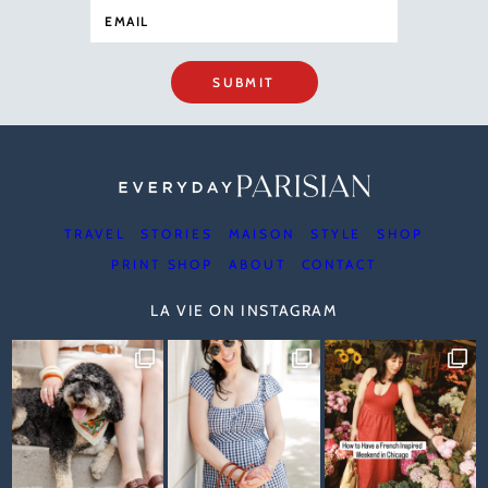
SUBMIT
TRAVEL
STORIES
MAISON
STYLE
SHOP
PRINT SHOP
ABOUT
CONTACT
LA VIE ON INSTAGRAM