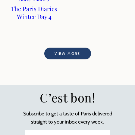
The Paris Diaries
Winter Day 4
VIEW MORE
C’est bon!
Subscribe to get a taste of Paris delivered
straight to your inbox every week.