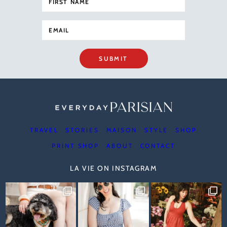
SUBMIT
TRAVEL
STORIES
MAISON
STYLE
SHOP
PRINT SHOP
ABOUT
CONTACT
LA VIE ON INSTAGRAM