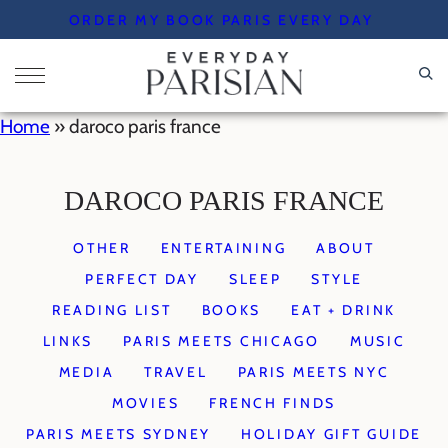
Skip
ORDER MY BOOK PARIS EVERY DAY
to
content
Home
»
daroco paris france
DAROCO PARIS FRANCE
OTHER
ENTERTAINING
ABOUT
PERFECT DAY
SLEEP
STYLE
READING LIST
BOOKS
EAT + DRINK
LINKS
PARIS MEETS CHICAGO
MUSIC
MEDIA
TRAVEL
PARIS MEETS NYC
MOVIES
FRENCH FINDS
PARIS MEETS SYDNEY
HOLIDAY GIFT GUIDE