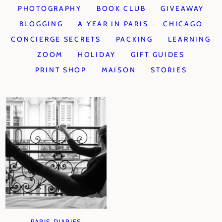
PHOTOGRAPHY
BOOK CLUB
GIVEAWAY
BLOGGING
A YEAR IN PARIS
CHICAGO
CONCIERGE SECRETS
PACKING
LEARNING
ZOOM
HOLIDAY
GIFT GUIDES
PRINT SHOP
MAISON
STORIES
PARIS DIARIES