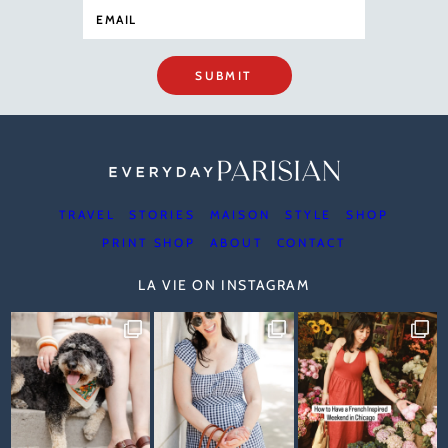
SUBMIT
TRAVEL
STORIES
MAISON
STYLE
SHOP
PRINT SHOP
ABOUT
CONTACT
LA VIE ON INSTAGRAM