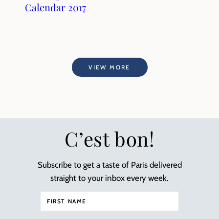
Calendar 2017
VIEW MORE
C’est bon!
Subscribe to get a taste of Paris delivered
straight to your inbox every week.