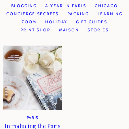
BLOGGING
A YEAR IN PARIS
CHICAGO
CONCIERGE SECRETS
PACKING
LEARNING
ZOOM
HOLIDAY
GIFT GUIDES
PRINT SHOP
MAISON
STORIES
PARIS
Introducing the Paris