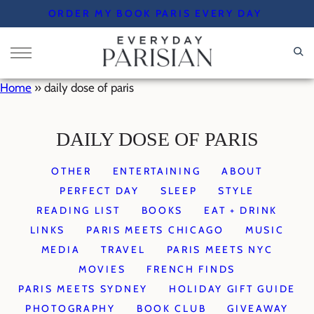
Skip
ORDER MY BOOK PARIS EVERY DAY
to
content
Home
»
daily dose of paris
DAILY DOSE OF PARIS
OTHER
ENTERTAINING
ABOUT
PERFECT DAY
SLEEP
STYLE
READING LIST
BOOKS
EAT + DRINK
LINKS
PARIS MEETS CHICAGO
MUSIC
MEDIA
TRAVEL
PARIS MEETS NYC
MOVIES
FRENCH FINDS
PARIS MEETS SYDNEY
HOLIDAY GIFT GUIDE
PHOTOGRAPHY
BOOK CLUB
GIVEAWAY